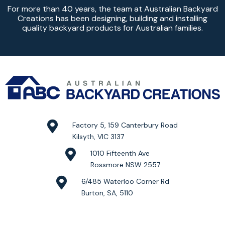
For more than 40 years, the team at Australian Backyard
Creations has been designing, building and installing
quality backyard products for Australian families.
Factory 5, 159 Canterbury Road
Kilsyth, VIC 3137
1010 Fifteenth Ave
Rossmore NSW 2557
6/485 Waterloo Corner Rd
Burton, SA, 5110