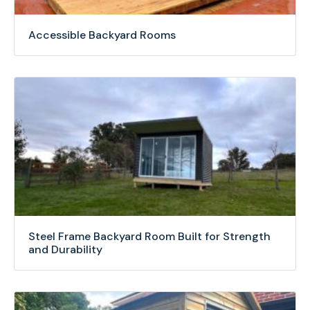
Accessible Backyard Rooms
Steel Frame Backyard Room Built for Strength
and Durability