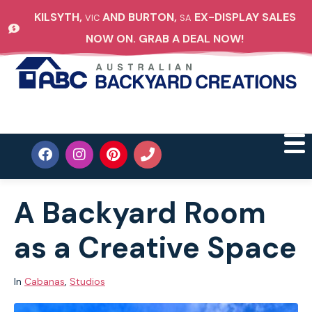
KILSYTH,
AND BURTON,
EX-DISPLAY SALES
VIC
SA
NOW ON. GRAB A DEAL NOW!
A Backyard Room
as a Creative Space
In
Cabanas
,
Studios