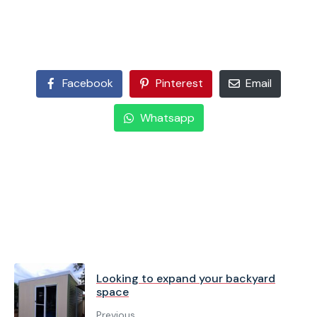
Facebook
Pinterest
Email
Whatsapp
Looking to expand your backyard
space
Previous