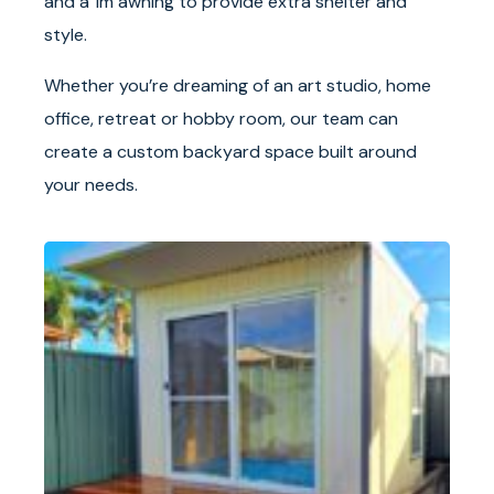
and a 1m awning to provide extra shelter and
style.
Whether you’re dreaming of an art studio, home
office, retreat or hobby room, our team can
create a custom backyard space built around
your needs.