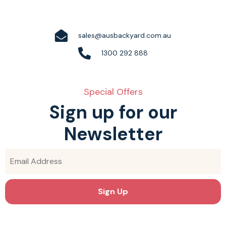
sales@ausbackyard.com.au
1300 292 888
Special Offers
Sign up for our
Newsletter