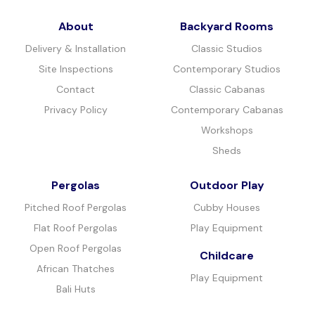
About
Backyard Rooms
Delivery & Installation
Classic Studios
Site Inspections
Contemporary Studios
Contact
Classic Cabanas
Privacy Policy
Contemporary Cabanas
Workshops
Sheds
Pergolas
Outdoor Play
Pitched Roof Pergolas
Cubby Houses
Flat Roof Pergolas
Play Equipment
Open Roof Pergolas
Childcare
African Thatches
Play Equipment
Bali Huts