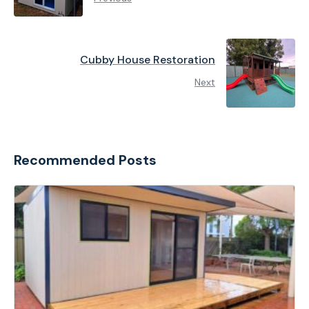
Cubby House Restoration
Next
Recommended Posts