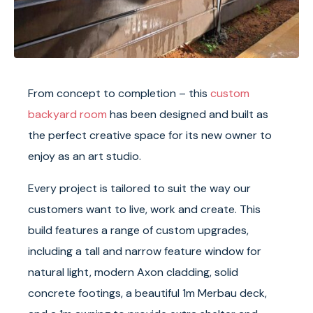
From concept to completion – this
custom
backyard room
has been designed and built as
the perfect creative space for its new owner to
enjoy as an art studio.
Every project is tailored to suit the way our
customers want to live, work and create. This
build features a range of custom upgrades,
including a tall and narrow feature window for
natural light, modern Axon cladding, solid
concrete footings, a beautiful 1m Merbau deck,