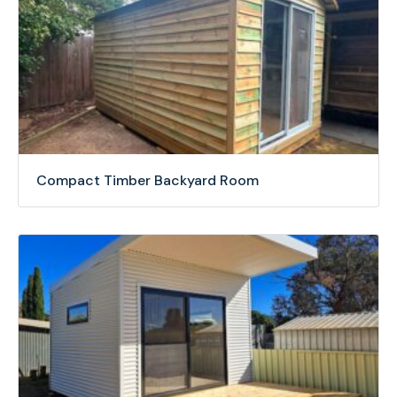
Compact Timber Backyard Room