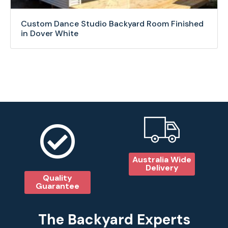
Custom Dance Studio Backyard Room Finished
in Dover White
Australia Wide
Delivery
Quality
Guarantee
The Backyard Experts