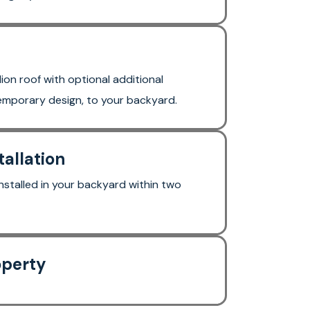
lion roof with optional additional
temporary design, to your backyard.
tallation
stalled in your backyard within two
operty