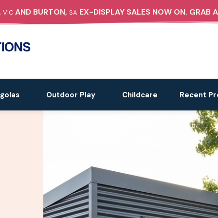
,
AND BURTON,
EX-DISPLAY SALES NOW ON. GRAB A
VIC
SA
golas
Outdoor Play
Childcare
Recent Pr