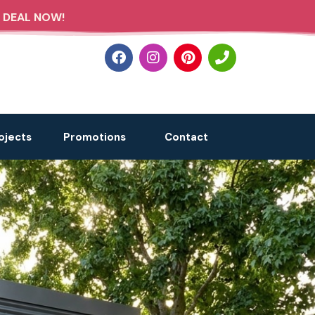
 DEAL NOW!
ojects
Promotions
Contact