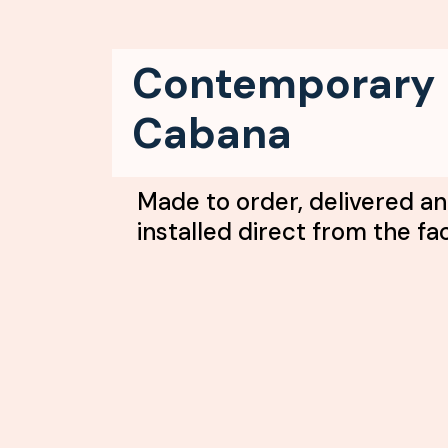
Contemporary
Cabana
Made to order, delivered a
installed direct from the fa