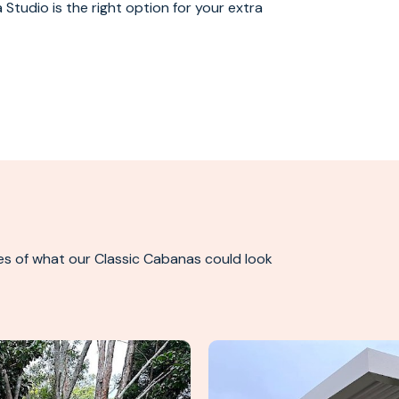
 Studio is the right option for your extra
es of what our Classic Cabanas could look