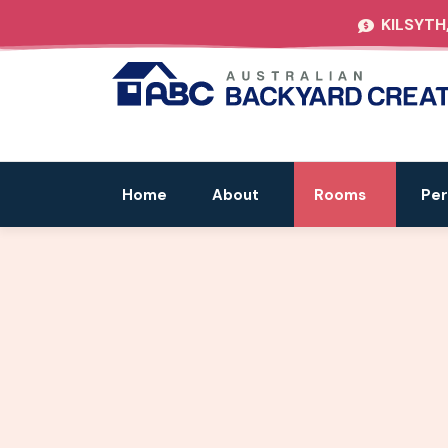
KILSYTH
Home
About
Rooms
Per