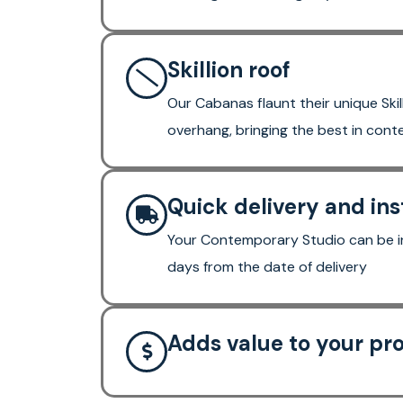
Skillion roof
Our Cabanas flaunt their unique Skil
overhang, bringing the best in con
Quick delivery and ins
Your Contemporary Studio can be in
days from the date of delivery
Adds value to your pr