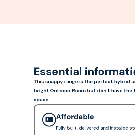
Essential informat
This snappy range is the perfect hybrid sol
bright Outdoor Room but don’t have the t
space.
Affordable
Fully built, delivered and installed 