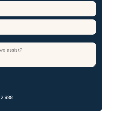
92 888