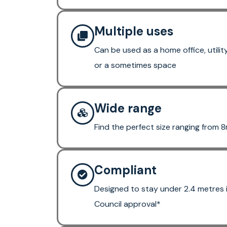
Multiple uses
Can be used as a home office, utili
or a sometimes space
Wide range
Find the perfect size ranging from 
Compliant
Designed to stay under 2.4 metres 
Council approval*