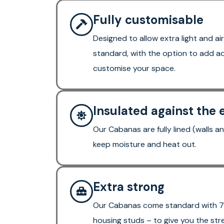
Fully customisable
Designed to allow extra light and air
standard, with the option to add ad
customise your space.
Insulated against the
Our Cabanas are fully lined (walls an
keep moisture and heat out.
Extra strong
Our Cabanas come standard with 7
housing studs – to give you the str