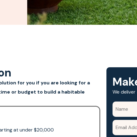
ion
Make
ution for you if you are looking for a
ime or budget to build a habitable
We deliver 
starting at under $20,000