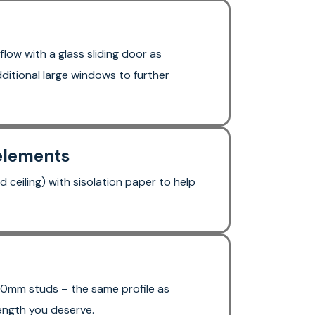
flow with a glass sliding door as
ditional large windows to further
 elements
d ceiling) with sisolation paper to help
0mm studs – the same profile as
ength you deserve.