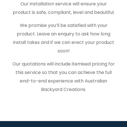
Our installation service will ensure your
product is safe, compliant, level and beautiful.
We promise you’ll be satisfied with your
product. Leave an enquiry to ask how long
install takes and if we can erect your product
soon!
Our quotations will include itemised pricing for
this service so that you can achieve the full
end-to-end experience with Australian
Backyard Creations.