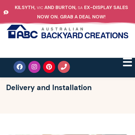
KILSYTH,
AND BURTON,
EX-DISPLAY SALES
VIC
SA
NOW ON. GRAB A DEAL NOW!
Delivery and Installation