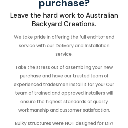
purchase?
Leave the hard work to Australian
Backyard Creations.
We take pride in offering the full end-to-end
service with our Delivery and Installation
service.
Take the stress out of assembling your new
purchase and have our trusted team of
experienced tradesmen install it for you! Our
team of trained and approved installers will
ensure the highest standards of quality
workmanship and customer satisfaction.
Bulky structures were NOT designed for DIY!