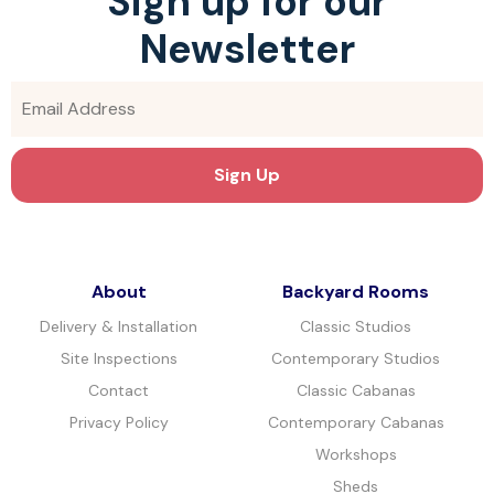
Sign up for our
Newsletter
About
Backyard Rooms
Delivery & Installation
Classic Studios
Site Inspections
Contemporary Studios
Contact
Classic Cabanas
Privacy Policy
Contemporary Cabanas
Workshops
Sheds