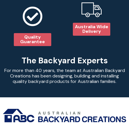
Australia Wide
Delivery
Quality
Guarantee
The Backyard Experts
For more than 40 years, the team at Australian Backyard
Creations has been designing, building and installing
quality backyard products for Australian families.