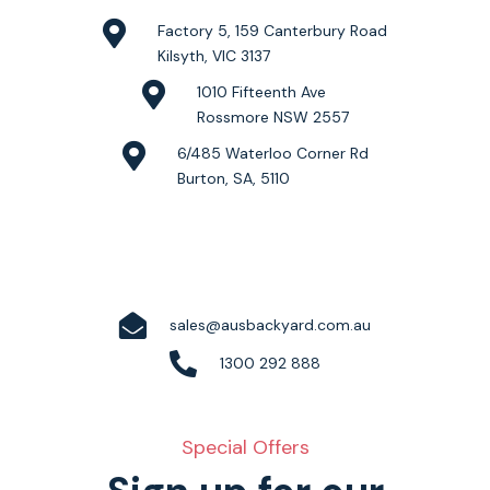
Factory 5, 159 Canterbury Road
Kilsyth, VIC 3137
1010 Fifteenth Ave
Rossmore NSW 2557
6/485 Waterloo Corner Rd
Burton, SA, 5110
sales@ausbackyard.com.au
1300 292 888
Special Offers