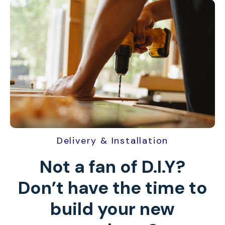
Delivery & Installation
Not a fan of D.I.Y?
Don’t have the time to
build your new