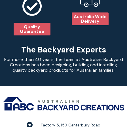
Australia Wide
Delivery
Quality
Guarantee
The Backyard Experts
For more than 40 years, the team at Australian Backyard
Creations has been designing, building and installing
quality backyard products for Australian families.
Factory 5, 159 Canterbury Road