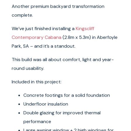
Another premium backyard transformation
complete.
We’ve just finished installing a
Kingscliff
Contemporary Cabana
(2.8m x 5.3m) in Aberfoyle
Park, SA – and it’s a standout.
This build was all about comfort, light and year-
round usability.
Included in this project:
Concrete footings for a solid foundation
Underfloor insulation
Double glazing for improved thermal
performance
Large awning window + 2 high windows for