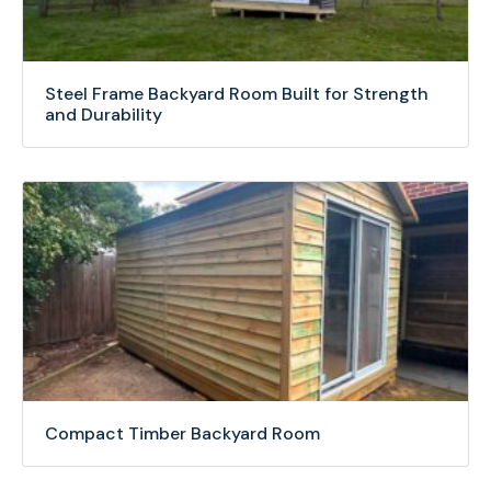
Steel Frame Backyard Room Built for Strength
and Durability
Compact Timber Backyard Room