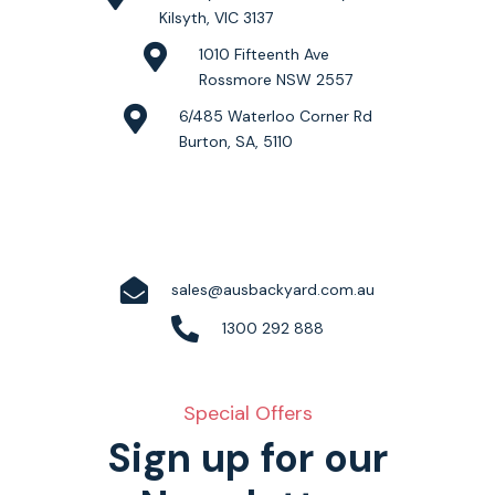
Kilsyth, VIC 3137
1010 Fifteenth Ave
Rossmore NSW 2557
6/485 Waterloo Corner Rd
Burton, SA, 5110
sales@ausbackyard.com.au
1300 292 888
Special Offers
Sign up for our