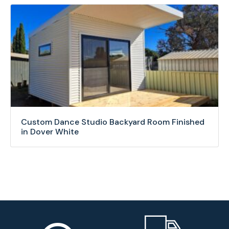
Custom Dance Studio Backyard Room Finished
in Dover White