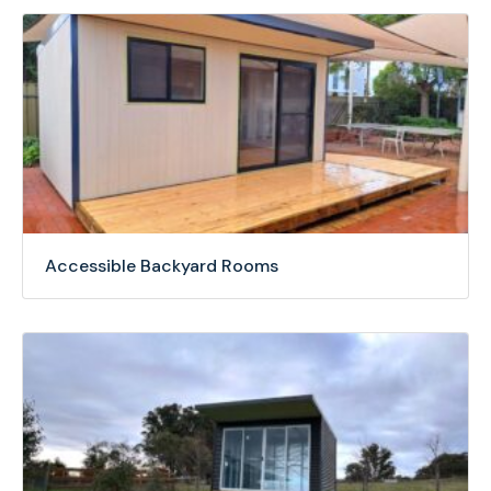
Accessible Backyard Rooms