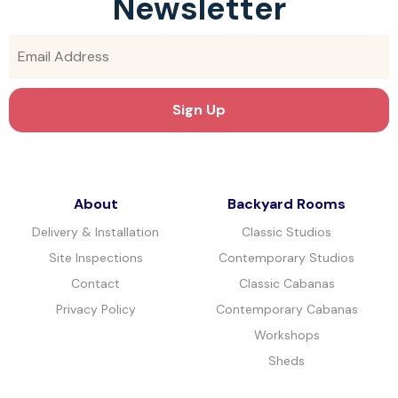
Newsletter
About
Backyard Rooms
Delivery & Installation
Classic Studios
Site Inspections
Contemporary Studios
Contact
Classic Cabanas
Privacy Policy
Contemporary Cabanas
Workshops
Sheds