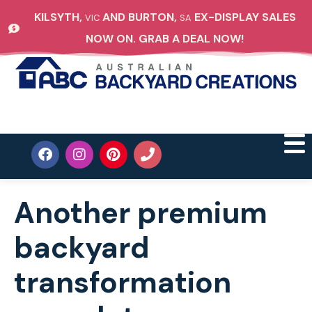
KILSYTH,
AND BURTON,
EX-DISPLAY SALES
VIC
SA
NOW ON. GRAB A DEAL NOW!
Another premium
backyard
transformation