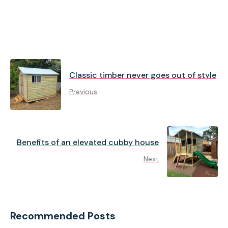
Classic timber never goes out of style
Previous
Benefits of an elevated cubby house
Next
Recommended Posts