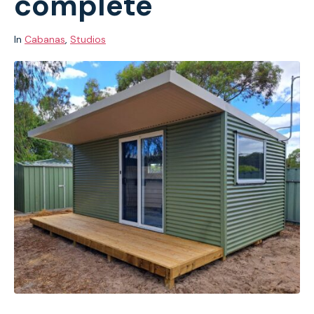
complete
In
Cabanas
,
Studios