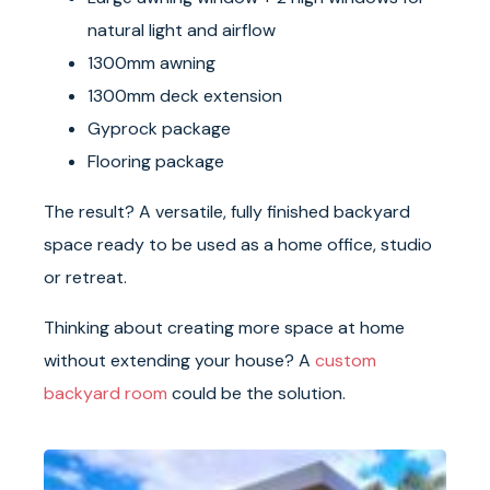
natural light and airflow
1300mm awning
1300mm deck extension
Gyprock package
Flooring package
The result? A versatile, fully finished backyard
space ready to be used as a home office, studio
or retreat.
Thinking about creating more space at home
without extending your house? A
custom
backyard room
could be the solution.