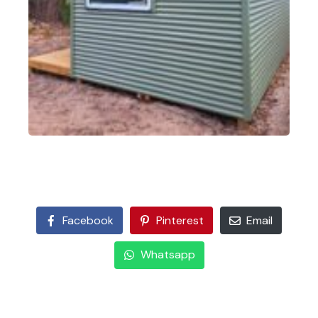
Facebook
Pinterest
Email
Whatsapp