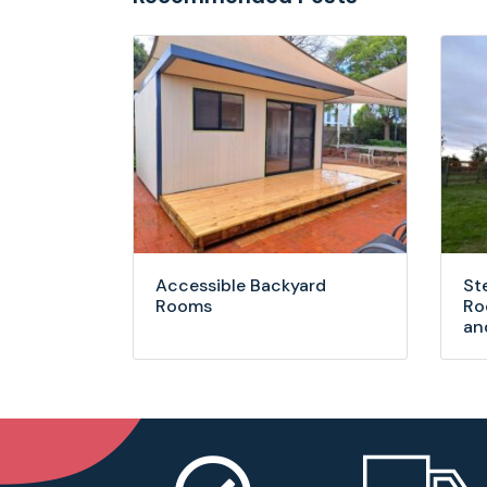
Accessible Backyard
St
Rooms
Ro
an