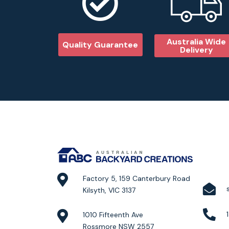
Australia Wide
Quality Guarantee
Delivery
Factory 5, 159 Canterbury Road
Kilsyth, VIC 3137
1010 Fifteenth Ave
Rossmore NSW 2557