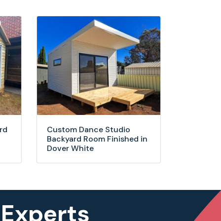
rd
Custom Dance Studio
Backyard Room Finished in
Dover White
 Experts