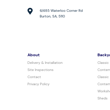
6/485 Waterloo Corner Rd
Burton, SA, 5110
About
Backy
Delivery & Installation
Classic
Site Inspections
Contem
Contact
Classic
Privacy Policy
Contem
Worksh
Sheds