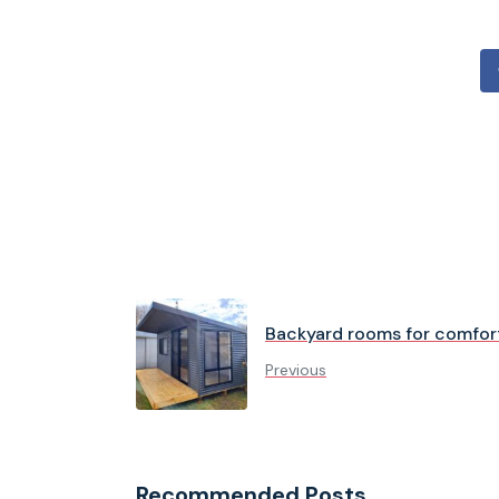
Backyard rooms for comfort
Previous
Recommended Posts