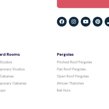
ard Rooms
Pergolas
 Studios
Pitched Roof Pergolas
porary Studios
Flat Roof Pergolas
 Cabanas
Open Roof Pergolas
porary Cabanas
African Thatches
ops
Bali Huts