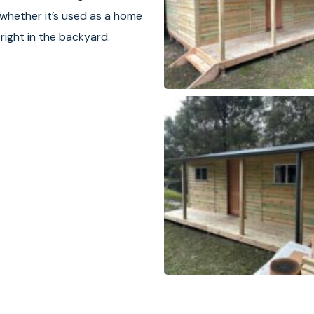
 whether it’s used as a home
 right in the backyard.