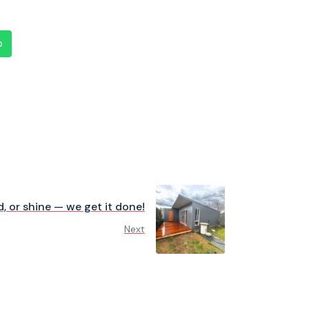
p
d, or shine — we get it done!
Next