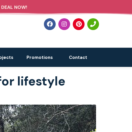
 DEAL NOW!
ojects
Promotions
Contact
or lifestyle