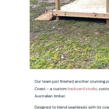
Our team just finished another stunning 
Coast – a custom
backyard studio
, cust
Australian timber.
Designed to blend seamlessly with its coa