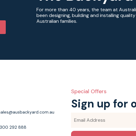
For more than 40 years, the team at Austral
been designing, building and installing quali
Australian families.
Special Offers
Sign up for 
sales@ausbackyard.com.au
1300 292 888