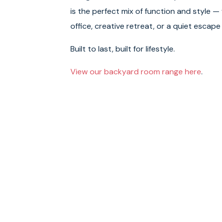
is the perfect mix of function and style —
office, creative retreat, or a quiet escape
Built to last, built for lifestyle.
View our backyard room range here
.