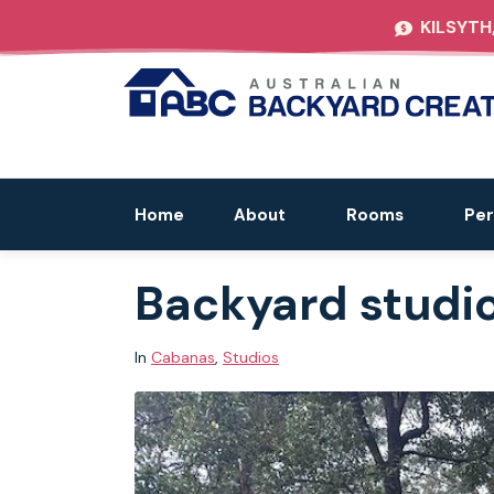
KILSYTH
Home
About
Rooms
Per
Backyard studios 
In
Cabanas
,
Studios