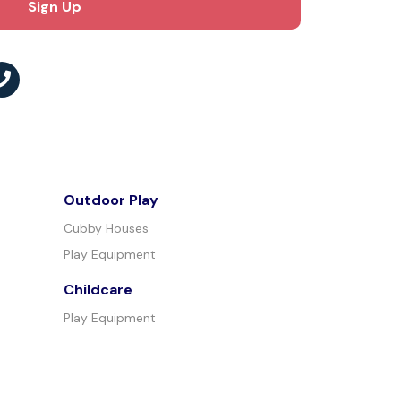
Outdoor Play
Cubby Houses
Play Equipment
Childcare
Play Equipment