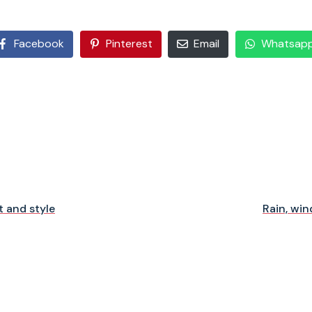
Facebook
Pinterest
Email
Whatsap
 and style
Rain, win