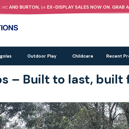
,
AND BURTON,
EX-DISPLAY SALES NOW ON. GRAB A
VIC
SA
golas
Outdoor Play
Childcare
Recent Pr
– Built to last, built f