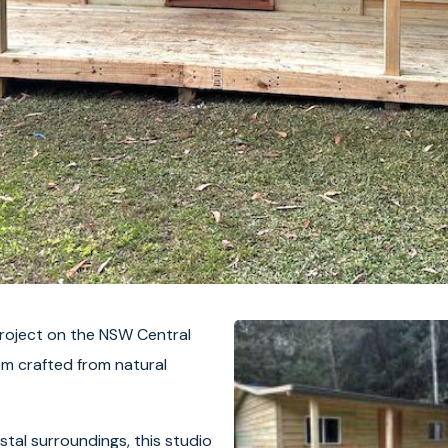
project on the NSW Central
om crafted from natural
stal surroundings, this studio