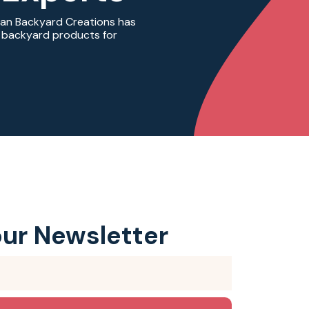
ian Backyard Creations has
ty backyard products for
our Newsletter