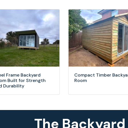
eel Frame Backyard
Compact Timber Backya
om Built for Strength
Room
d Durability
The Backyard