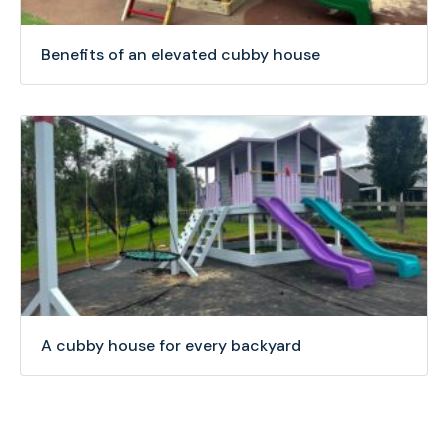
Benefits of an elevated cubby house
A cubby house for every backyard