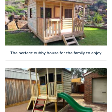
The perfect cubby house for the family to enjoy