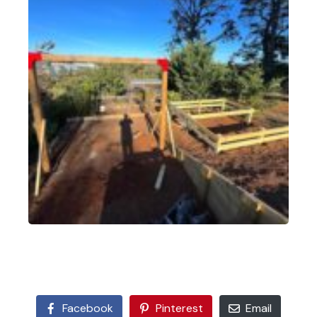
Facebook
Pinterest
Email