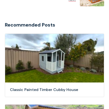
Recommended Posts
Classic Painted Timber Cubby House