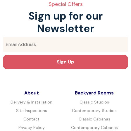
Special Offers
Sign up for our
Newsletter
About
Backyard Rooms
Delivery & Installation
Classic Studios
Site Inspections
Contemporary Studios
Contact
Classic Cabanas
Privacy Policy
Contemporary Cabanas