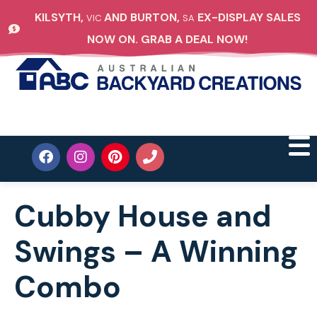
KILSYTH,
AND BURTON,
EX-DISPLAY SALES
VIC
SA
NOW ON. GRAB A DEAL NOW!
Cubby House and
Swings – A Winning
Combo