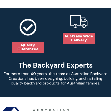
Australia Wide
Delivery
Quality
Guarantee
The Backyard Experts
For more than 40 years, the team at Australian Backyard
Creations has been designing, building and installing
quality backyard products for Australian families.