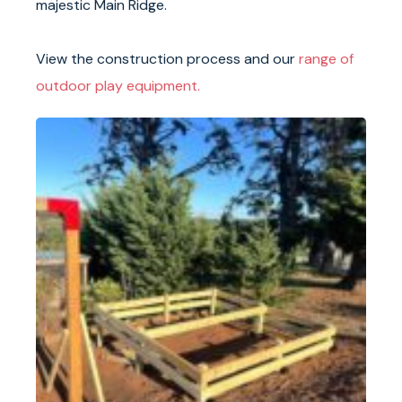
majestic Main Ridge.
View the construction process and our
range of
outdoor play equipment.