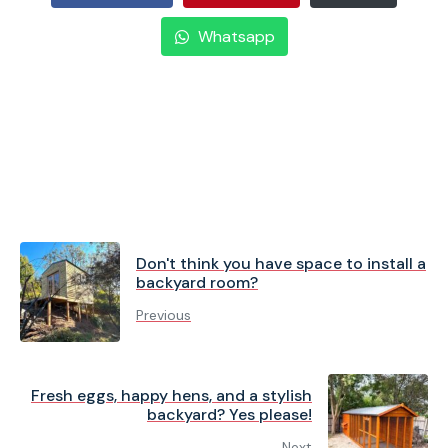
Whatsapp
Don't think you have space to install a
backyard room?
Previous
Fresh eggs, happy hens, and a stylish
backyard? Yes please!
Next