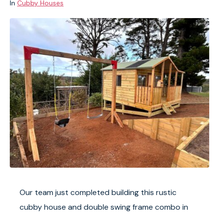
In
Cubby Houses
Our team just completed building this rustic
cubby house and double swing frame combo in