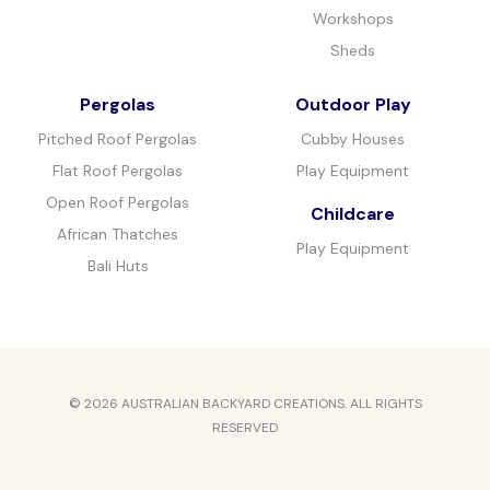
Workshops
Sheds
Pergolas
Outdoor Play
Pitched Roof Pergolas
Cubby Houses
Flat Roof Pergolas
Play Equipment
Open Roof Pergolas
Childcare
African Thatches
Play Equipment
Bali Huts
© 2026 AUSTRALIAN BACKYARD CREATIONS. ALL RIGHTS
RESERVED