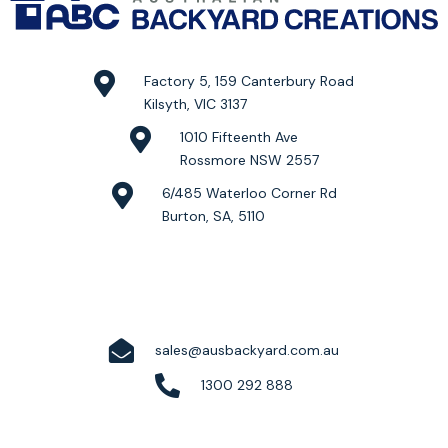
Factory 5, 159 Canterbury Road
Kilsyth, VIC 3137
1010 Fifteenth Ave
Rossmore NSW 2557
6/485 Waterloo Corner Rd
Burton, SA, 5110
sales@ausbackyard.com.au
1300 292 888