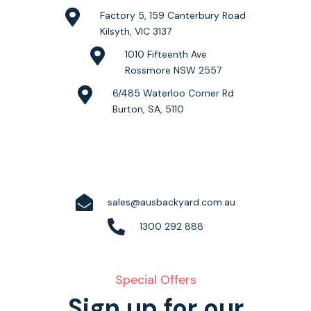
Factory 5, 159 Canterbury Road
Kilsyth, VIC 3137
1010 Fifteenth Ave
Rossmore NSW 2557
6/485 Waterloo Corner Rd
Burton, SA, 5110
sales@ausbackyard.com.au
1300 292 888
Special Offers
Sign up for our