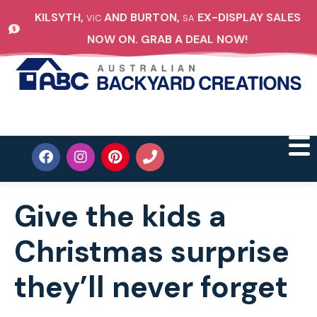
KILSYTH,
AND BURTON,
EX-DISPLAY SALES
VIC
SA
NOW ON. GRAB A DEAL NOW!
Give the kids a
Christmas surprise
they’ll never forget