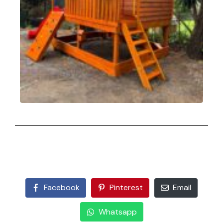
Facebook
Pinterest
Email
Whatsapp