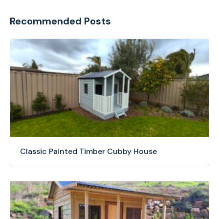
Recommended Posts
Classic Painted Timber Cubby House