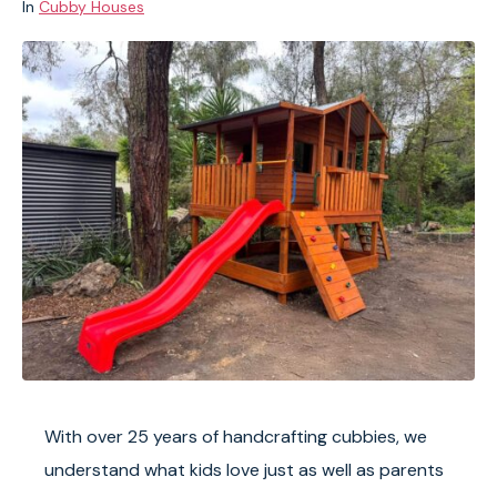
In
Cubby Houses
With over 25 years of handcrafting cubbies, we
understand what kids love just as well as parents