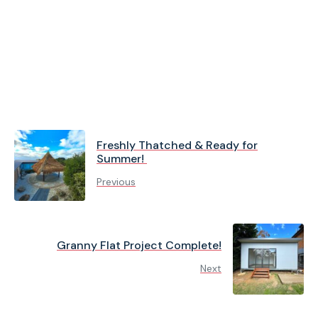
Freshly Thatched & Ready for
Summer!
Previous
Granny Flat Project Complete!
Next