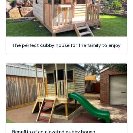
The perfect cubby house for the family to enjoy
Benefits of an elevated cubby house