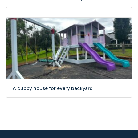
A cubby house for every backyard