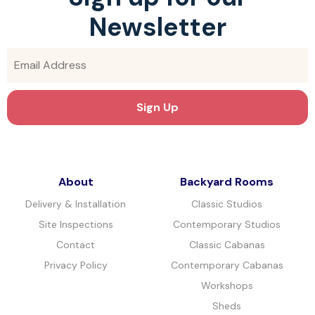
Newsletter
About
Backyard Rooms
Delivery & Installation
Classic Studios
Site Inspections
Contemporary Studios
Contact
Classic Cabanas
Privacy Policy
Contemporary Cabanas
Workshops
Sheds