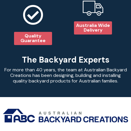
Australia Wide
Delivery
Quality
Guarantee
The Backyard Experts
For more than 40 years, the team at Australian Backyard
Creations has been designing, building and installing
quality backyard products for Australian families.