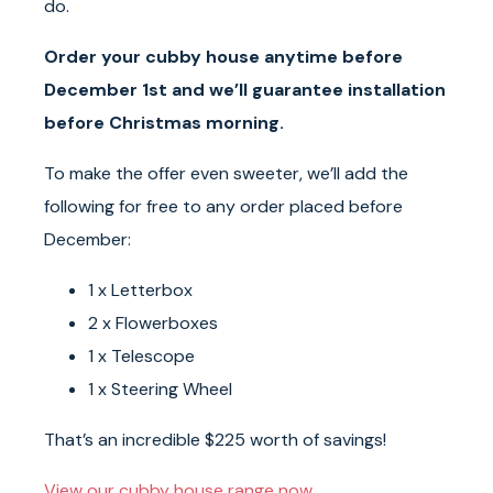
do.
Order your cubby house anytime before
December 1st and we’ll guarantee installation
before Christmas morning.
To make the offer even sweeter, we’ll add the
following for free to any order placed before
December:
1 x Letterbox
2 x Flowerboxes
1 x Telescope
1 x Steering Wheel
That’s an incredible $225 worth of savings!
View our cubby house range now