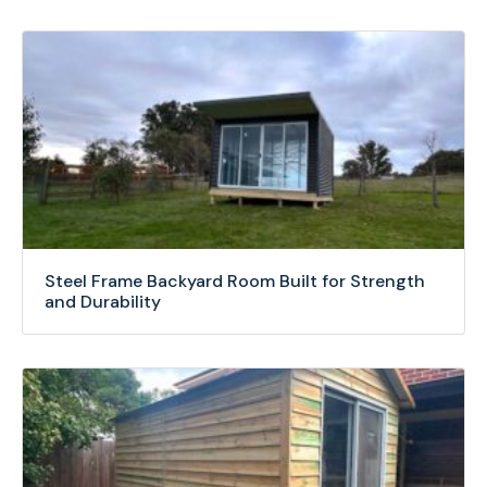
Steel Frame Backyard Room Built for Strength
and Durability