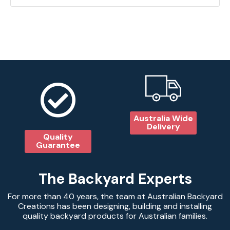
Australia Wide
Delivery
Quality
Guarantee
The Backyard Experts
For more than 40 years, the team at Australian Backyard
Creations has been designing, building and installing
quality backyard products for Australian families.