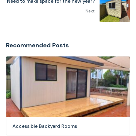
Need to make space for the new year?
Next
Recommended Posts
Accessible Backyard Rooms