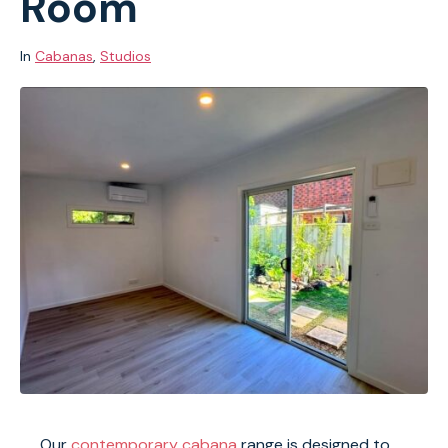
Room
In
Cabanas
,
Studios
Our
contemporary cabana
range is designed to