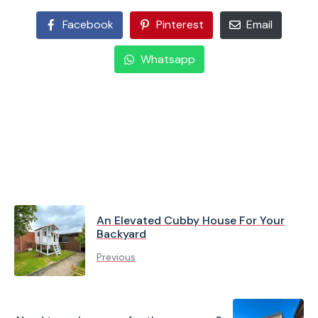
Facebook
Pinterest
Email
Whatsapp
An Elevated Cubby House For Your
Backyard
Previous