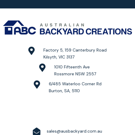
Factory 5, 159 Canterbury Road
Kilsyth, VIC 3137
1010 Fifteenth Ave
Rossmore NSW 2557
6/485 Waterloo Corner Rd
Burton, SA, 5110
sales@ausbackyard.com.au