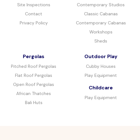
Site Inspections
Contemporary Studios
Contact
Classic Cabanas
Privacy Policy
Contemporary Cabanas
Workshops
Sheds
Pergolas
Outdoor Play
Pitched Roof Pergolas
Cubby Houses
Flat Roof Pergolas
Play Equipment
Open Roof Pergolas
Childcare
African Thatches
Play Equipment
Bali Huts