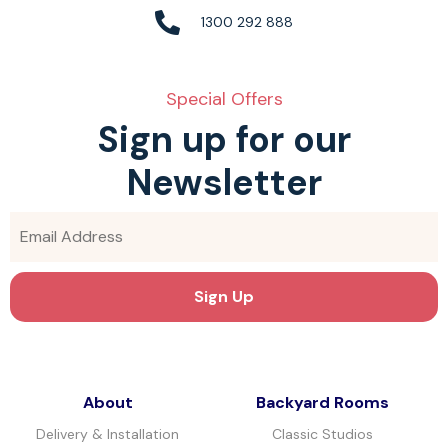
1300 292 888
Special Offers
Sign up for our
Newsletter
About
Backyard Rooms
Delivery & Installation
Classic Studios