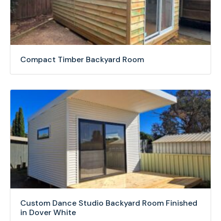
Compact Timber Backyard Room
Custom Dance Studio Backyard Room Finished
in Dover White