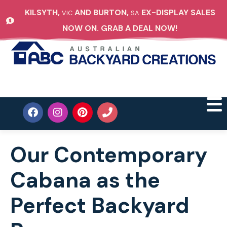
KILSYTH,
AND BURTON,
EX-DISPLAY SALES
VIC
SA
NOW ON. GRAB A DEAL NOW!
Our Contemporary
Cabana as the
Perfect Backyard