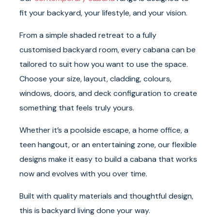
fit your backyard, your lifestyle, and your vision.
From a simple shaded retreat to a fully
customised backyard room, every cabana can be
tailored to suit how you want to use the space.
Choose your size, layout, cladding, colours,
windows, doors, and deck configuration to create
something that feels truly yours.
Whether it’s a poolside escape, a home office, a
teen hangout, or an entertaining zone, our flexible
designs make it easy to build a cabana that works
now and evolves with you over time.
Built with quality materials and thoughtful design,
this is backyard living done your way.