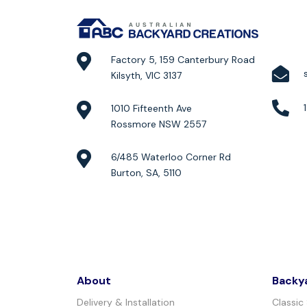
Factory 5, 159 Canterbury Road
Kilsyth, VIC 3137
1010 Fifteenth Ave
Rossmore NSW 2557
6/485 Waterloo Corner Rd
Burton, SA, 5110
About
Backy
Delivery & Installation
Classic