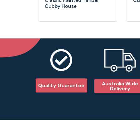
Classic Painted Timber
Cu
Cubby House
Australia Wide
Quality Guarantee
Delivery