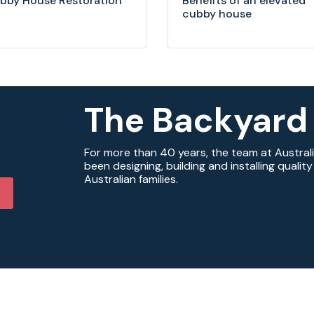
bby House Restoration
Benefits of an elevated
cubby house
The Backyard
For more than 40 years, the team at Austral
been designing, building and installing quali
Australian families.