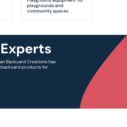
Playground equipment for
playgrounds and
community spaces
 Experts
ian Backyard Creations has
ty backyard products for