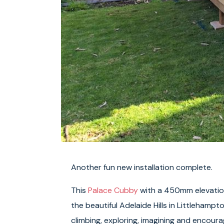
Another fun new installation complete.
This
Palace Cubby
with a 450mm elevation
the beautiful Adelaide Hills in Littlehampt
climbing, exploring, imagining and encour