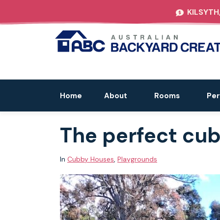
KILSYTH
Home
About
Rooms
Per
The perfect cub
In
Cubby Houses
,
Playgrounds