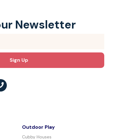
our Newsletter
Outdoor Play
Cubby Houses