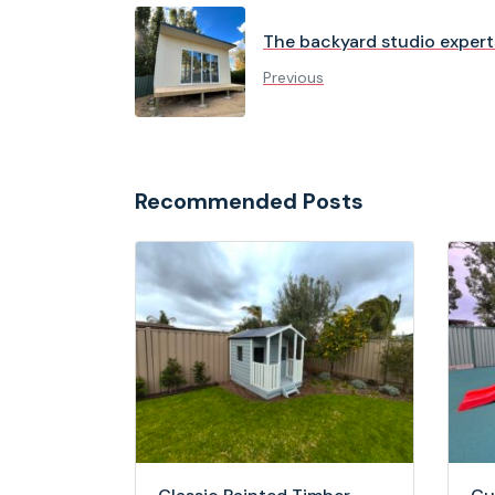
The backyard studio expert
Previous
Recommended Posts