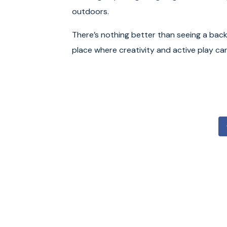
outdoors.
There’s nothing better than seeing a bac
place where creativity and active play can