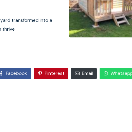
kyard transformed into a
 thrive
Facebook
Pinterest
Email
Whatsap