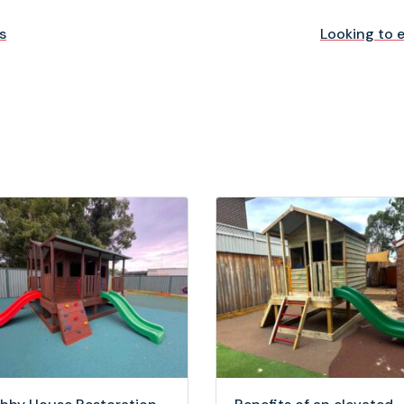
s
Looking to 