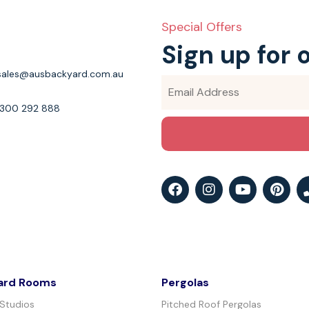
Special Offers
Sign up for 
sales@ausbackyard.com.au
1300 292 888
ard Rooms
Pergolas
 Studios
Pitched Roof Pergolas