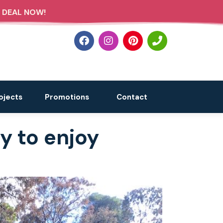
 DEAL NOW!
ojects
Promotions
Contact
y to enjoy