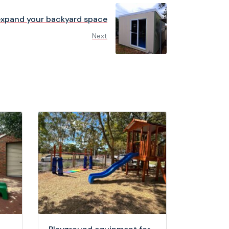
expand your backyard space
Next