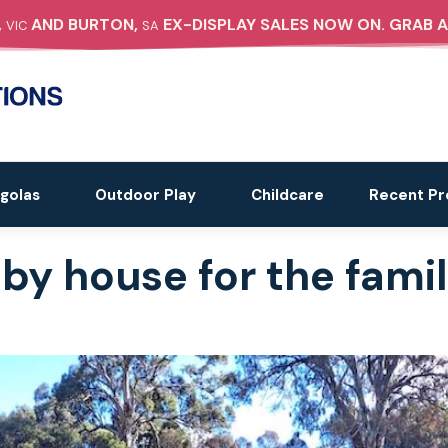
,
AND BURTON,
EX-DISPLAY SALES NOW ON. GRAB A
VIC
SA
golas
Outdoor Play
Childcare
Recent Pr
by house for the famil