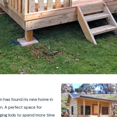
 has found its new home in
on. A perfect space for
aging kids to spend more time