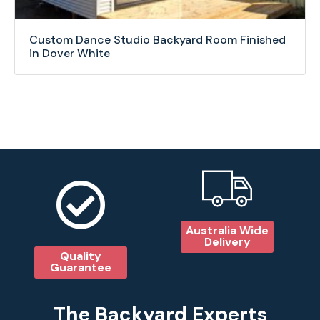
Custom Dance Studio Backyard Room Finished
in Dover White
Australia Wide
Delivery
Quality
Guarantee
The Backyard Experts