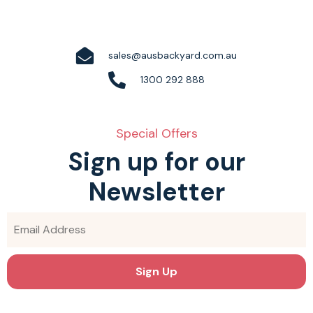
sales@ausbackyard.com.au
1300 292 888
Special Offers
Sign up for our
Newsletter