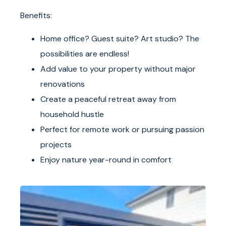
Benefits:
Home office? Guest suite? Art studio? The
possibilities are endless!
Add value to your property without major
renovations
Create a peaceful retreat away from
household hustle
Perfect for remote work or pursuing passion
projects
Enjoy nature year-round in comfort