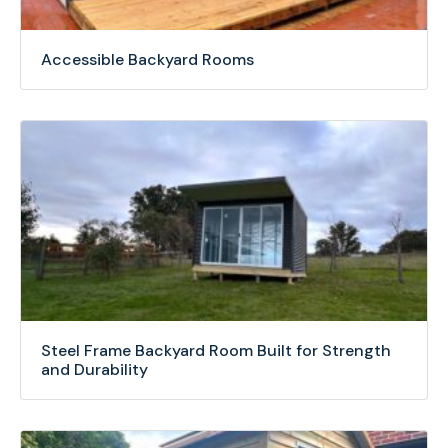
Accessible Backyard Rooms
Steel Frame Backyard Room Built for Strength
and Durability