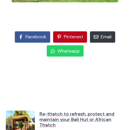
Facebook
Pinterest
Email
Whatsapp
Re-thatch to refresh, protect and
maintain your Bali Hut or African
Thatch