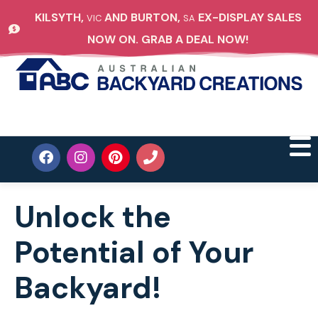
KILSYTH,
AND BURTON,
EX-DISPLAY SALES
VIC
SA
NOW ON. GRAB A DEAL NOW!
Unlock the
Potential of Your
Backyard!