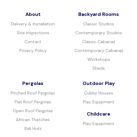
About
Backyard Rooms
Delivery & Installation
Classic Studios
Site Inspections
Contemporary Studios
Contact
Classic Cabanas
Privacy Policy
Contemporary Cabanas
Workshops
Sheds
Pergolas
Outdoor Play
Pitched Roof Pergolas
Cubby Houses
Flat Roof Pergolas
Play Equipment
Open Roof Pergolas
Childcare
African Thatches
Play Equipment
Bali Huts