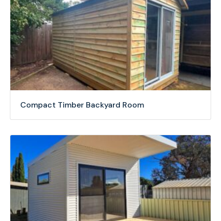
Compact Timber Backyard Room