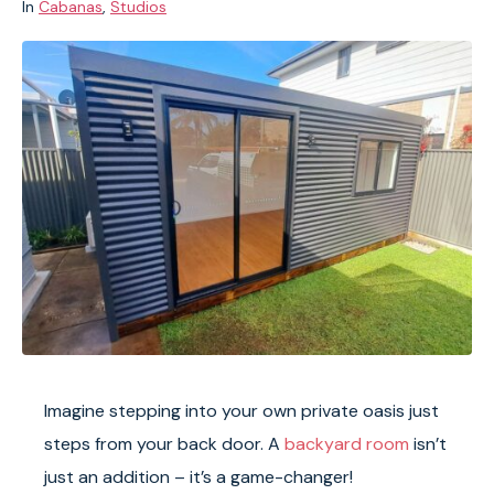
In
Cabanas
,
Studios
Imagine stepping into your own private oasis just
steps from your back door. A
backyard room
isn’t
just an addition – it’s a game-changer!