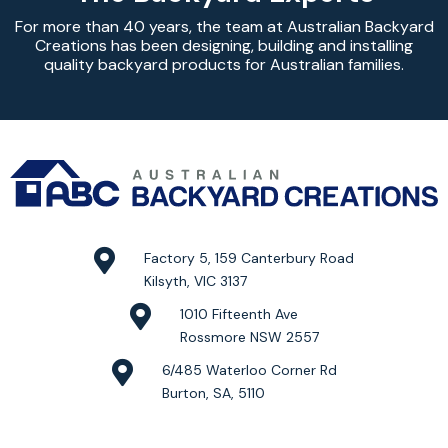
For more than 40 years, the team at Australian Backyard
Creations has been designing, building and installing
quality backyard products for Australian families.
Factory 5, 159 Canterbury Road
Kilsyth, VIC 3137
1010 Fifteenth Ave
Rossmore NSW 2557
6/485 Waterloo Corner Rd
Burton, SA, 5110