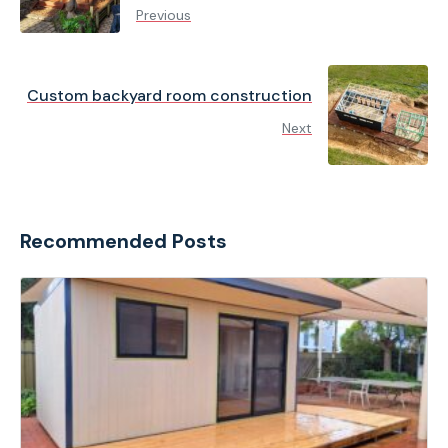
Previous
Custom backyard room construction
Next
Recommended Posts