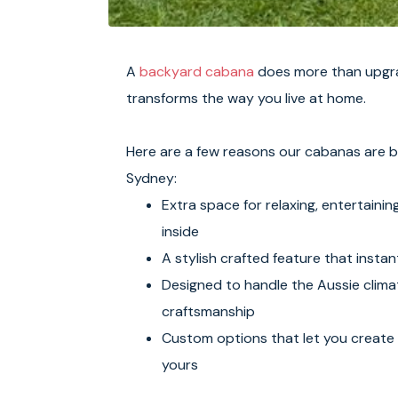
A
backyard cabana
does more than upgra
transforms the way you live at home.
Here are a few reasons our cabanas are 
Sydney:
Extra space for relaxing, entertainin
inside
A stylish crafted feature that instant
Designed to handle the Aussie climat
craftsmanship
Custom options that let you create 
yours