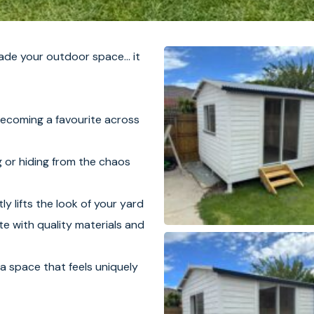
de your outdoor space… it
becoming a favourite across
g or hiding from the chaos
ly lifts the look of your yard
e with quality materials and
a space that feels uniquely