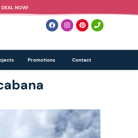
 DEAL NOW!
ojects
Promotions
Contact
 cabana