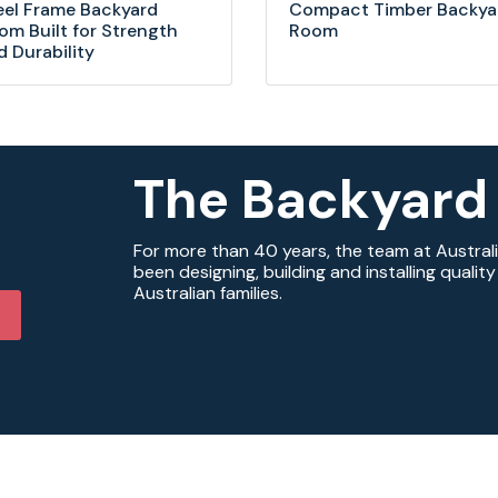
eel Frame Backyard
Compact Timber Backya
om Built for Strength
Room
d Durability
The Backyard
For more than 40 years, the team at Austral
been designing, building and installing quali
Australian families.