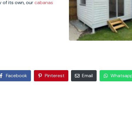
y of its own, our
cabanas
Facebook
Pinterest
Email
Whatsap