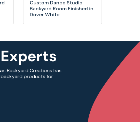
rd
Custom Dance Studio
Backyard Room Finished in
Dover White
 Experts
ian Backyard Creations has
ty backyard products for