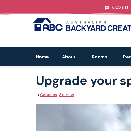
KILSYTH
Home
About
Rooms
Per
Upgrade your s
In
Cabanas
,
Studios