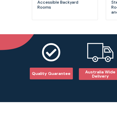
Accessible Backyard
St
Rooms
Ro
an
Australia Wide
Quality Guarantee
Delivery