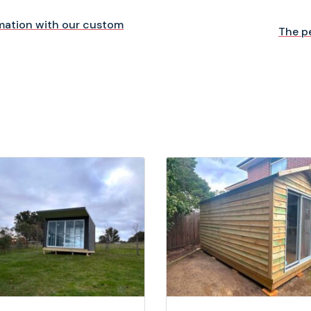
mation with our custom
The p