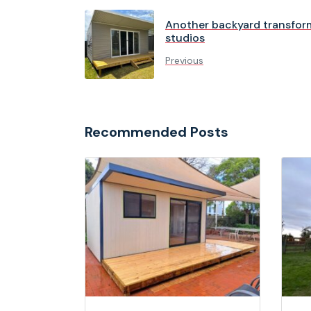
Another backyard transfor
studios
Previous
Recommended Posts