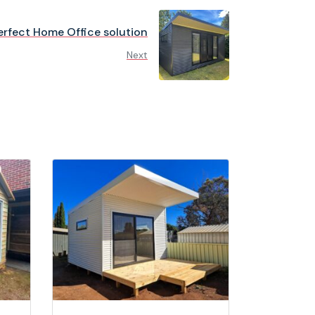
erfect Home Office solution
Next