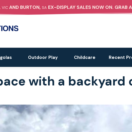
,
AND BURTON,
EX-DISPLAY SALES NOW ON. GRAB A
VIC
SA
golas
Outdoor Play
Childcare
Recent Pr
pace with a backyard