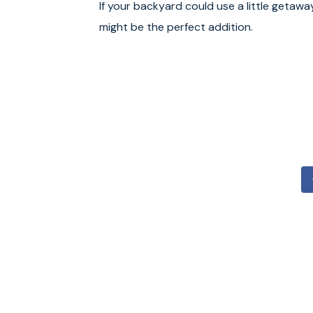
If your backyard could use a little getawa
might be the perfect addition.