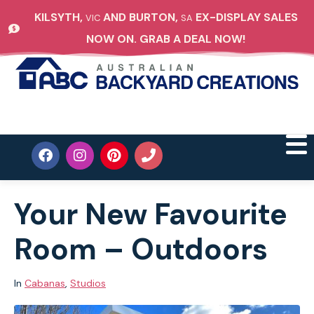
KILSYTH,
AND BURTON,
EX-DISPLAY SALES
VIC
SA
NOW ON. GRAB A DEAL NOW!
Your New Favourite
Room – Outdoors
In
Cabanas
,
Studios