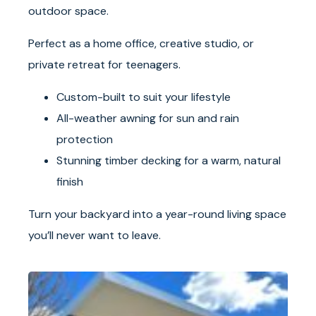
outdoor space.
Perfect as a home office, creative studio, or
private retreat for teenagers.
Custom-built to suit your lifestyle
All-weather awning for sun and rain
protection
Stunning timber decking for a warm, natural
finish
Turn your backyard into a year-round living space
you’ll never want to leave.