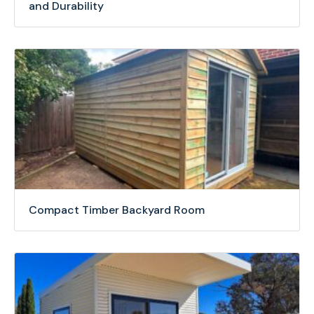
and Durability
Compact Timber Backyard Room