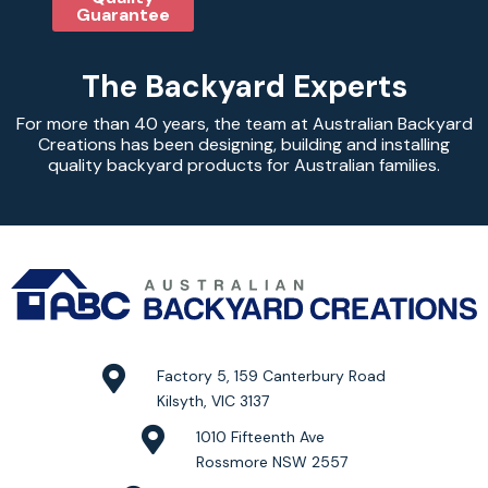
Guarantee
The Backyard Experts
For more than 40 years, the team at Australian Backyard
Creations has been designing, building and installing
quality backyard products for Australian families.
Factory 5, 159 Canterbury Road
Kilsyth, VIC 3137
1010 Fifteenth Ave
Rossmore NSW 2557