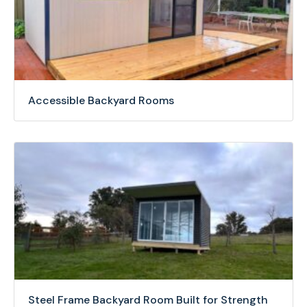
Accessible Backyard Rooms
Steel Frame Backyard Room Built for Strength