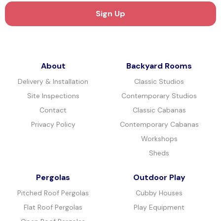
About
Backyard Rooms
Delivery & Installation
Classic Studios
Site Inspections
Contemporary Studios
Contact
Classic Cabanas
Privacy Policy
Contemporary Cabanas
Workshops
Sheds
Pergolas
Outdoor Play
Pitched Roof Pergolas
Cubby Houses
Flat Roof Pergolas
Play Equipment