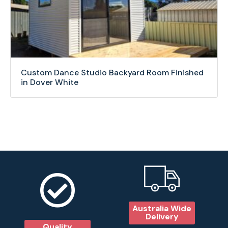
Custom Dance Studio Backyard Room Finished
in Dover White
Australia Wide
Delivery
Quality