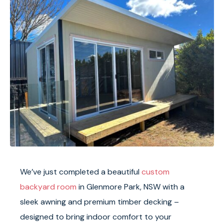
We’ve just completed a beautiful
custom
backyard room
in Glenmore Park, NSW with a
sleek awning and premium timber decking –
designed to bring indoor comfort to your