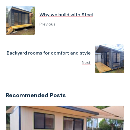
Why we build with Steel
Previous
Backyard rooms for comfort and style
Next
Recommended Posts