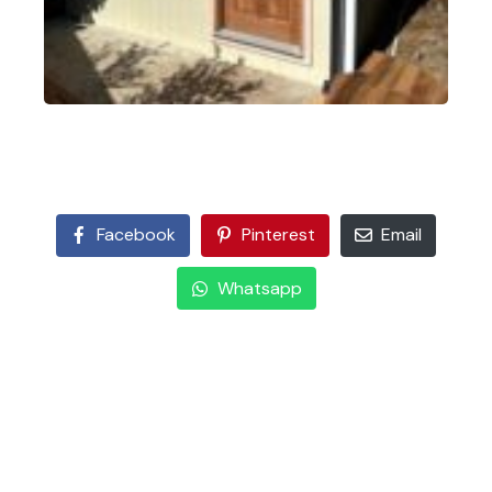
Facebook
Pinterest
Email
Whatsapp