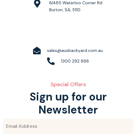
6/485 Waterloo Corner Rd
Burton, SA, 5110
sales@ausbackyard.com.au
1300 292 888
Special Offers
Sign up for our
Newsletter