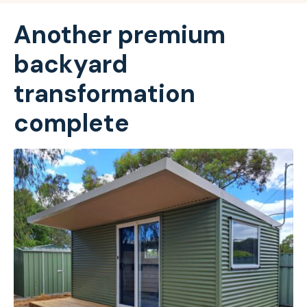
Another premium
backyard
transformation
complete