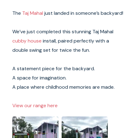
The
Taj Mahal
just landed in someone’s backyard!
We’ve just completed this stunning Taj Mahal
cubby house
install, paired perfectly with a
double swing set for twice the fun.
A statement piece for the backyard.
A space for imagination.
A place where childhood memories are made.
View our range here