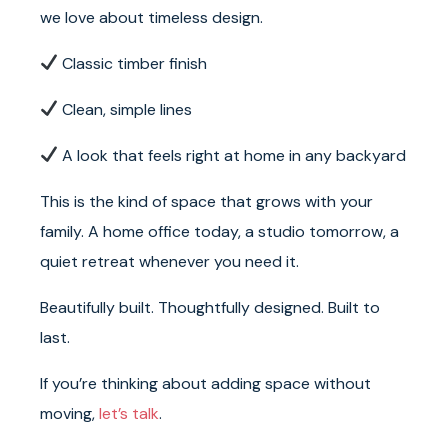
we love about timeless design.
Classic timber finish
Clean, simple lines
A look that feels right at home in any backyard
This is the kind of space that grows with your
family. A home office today, a studio tomorrow, a
quiet retreat whenever you need it.
Beautifully built. Thoughtfully designed. Built to
last.
If you’re thinking about adding space without
moving,
let’s talk
.