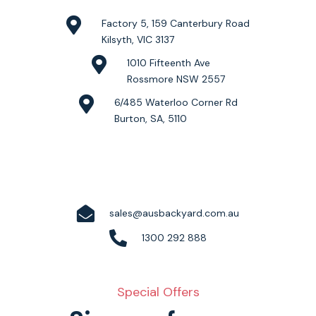
Factory 5, 159 Canterbury Road
Kilsyth, VIC 3137
1010 Fifteenth Ave
Rossmore NSW 2557
6/485 Waterloo Corner Rd
Burton, SA, 5110
sales@ausbackyard.com.au
1300 292 888
Special Offers