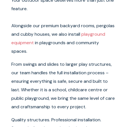
Your outdoor space deserves more than just one
feature.
Alongside our premium backyard rooms, pergolas
and cubby houses, we also install
playground
equipment
in playgrounds and community
spaces.
From swings and slides to larger play structures,
our team handles the full installation process –
ensuring everything is safe, secure and built to
last. Whether it is a school, childcare centre or
public playground, we bring the same level of care
and craftsmanship to every project.
Quality structures. Professional installation.