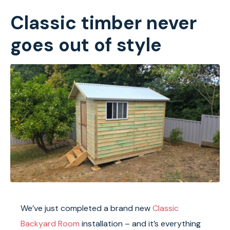
Classic timber never
goes out of style
We’ve just completed a brand new
Classic
Backyard Room
installation – and it’s everything