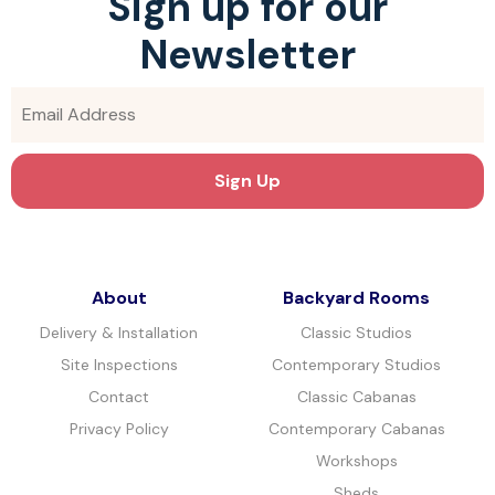
Sign up for our
Newsletter
About
Backyard Rooms
Delivery & Installation
Classic Studios
Site Inspections
Contemporary Studios
Contact
Classic Cabanas
Privacy Policy
Contemporary Cabanas
Workshops
Sheds