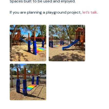
Spaces built to be used and enjoyed.
If you are planning a playground project,
let’s talk
.