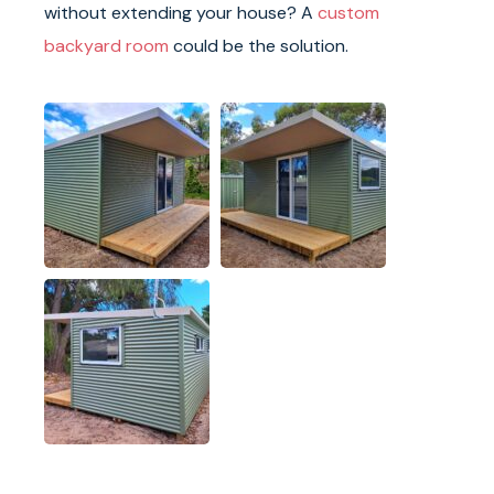
without extending your house? A
custom
backyard room
could be the solution.