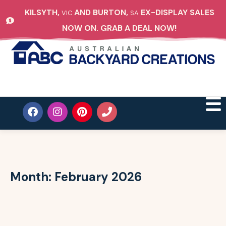
KILSYTH,
AND BURTON,
EX-DISPLAY SALES
VIC
SA
NOW ON. GRAB A DEAL NOW!
Month:
February 2026