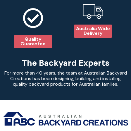
Australia Wide
Delivery
Quality
Guarantee
The Backyard Experts
For more than 40 years, the team at Australian Backyard
Creations has been designing, building and installing
quality backyard products for Australian families.