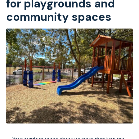
for playgrounds and
community spaces