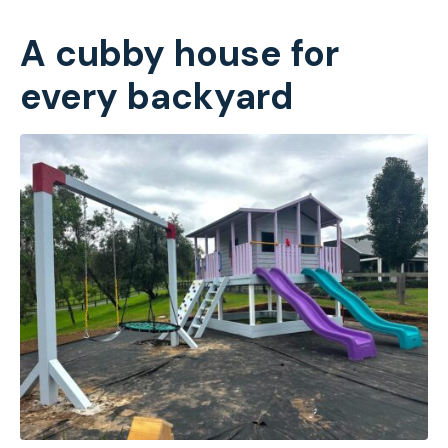
A cubby house for
every backyard