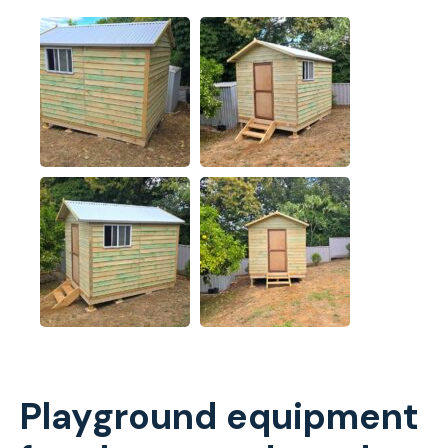
Playground equipment