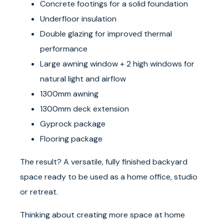
Concrete footings for a solid foundation
Underfloor insulation
Double glazing for improved thermal
performance
Large awning window + 2 high windows for
natural light and airflow
1300mm awning
1300mm deck extension
Gyprock package
Flooring package
The result? A versatile, fully finished backyard
space ready to be used as a home office, studio
or retreat.
Thinking about creating more space at home