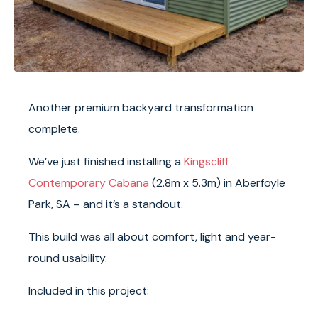
Another premium backyard transformation
complete.
We’ve just finished installing a
Kingscliff
Contemporary Cabana
(2.8m x 5.3m) in Aberfoyle
Park, SA – and it’s a standout.
This build was all about comfort, light and year-
round usability.
Included in this project: