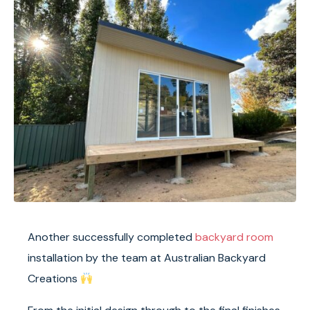
Another successfully completed
backyard room
installation by the team at
Australian Backyard
Creations