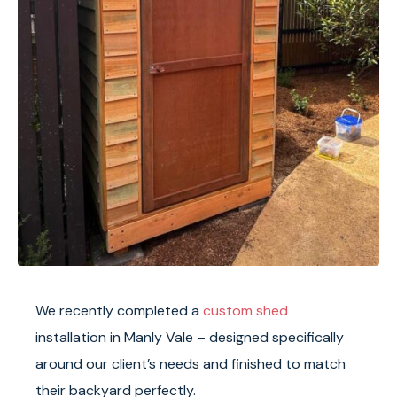
We recently completed a
custom shed
installation in Manly Vale – designed specifically
around our client’s needs and finished to match
their backyard perfectly.