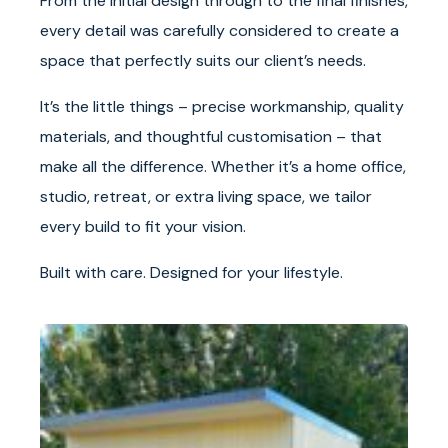
From the initial design through to the final finishes,
every detail was carefully considered to create a
space that perfectly suits our client’s needs.
It’s the little things – precise workmanship, quality
materials, and thoughtful customisation – that
make all the difference. Whether it’s a home office,
studio, retreat, or extra living space, we tailor
every build to fit your vision.
Built with care. Designed for your lifestyle.