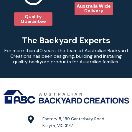
Australia Wide
Delivery
Quality
Guarantee
The Backyard Experts
For more than 40 years, the team at Australian Backyard
Creations has been designing, building and installing
quality backyard products for Australian families.
Factory 5, 159 Canterbury Road
Kilsyth, VIC 3137