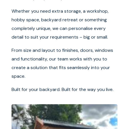
Whether you need extra storage, a workshop,
hobby space, backyard retreat or something
completely unique, we can personalise every
detail to suit your requirements – big or small.
From size and layout to finishes, doors, windows
and functionality, our team works with you to
create a solution that fits seamlessly into your
space.
Built for your backyard. Built for the way you live.