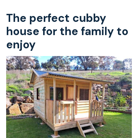
The perfect cubby
house for the family to
enjoy