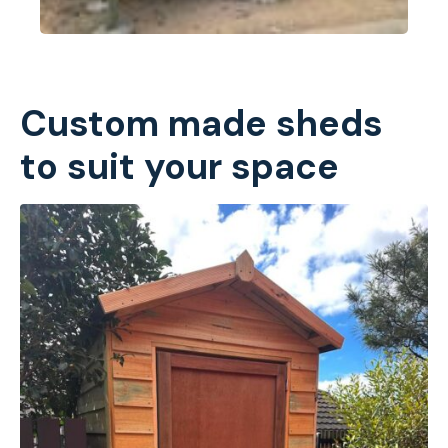
Custom made sheds
to suit your space