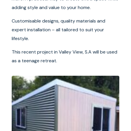
adding style and value to your home.
Customisable designs, quality materials and
expert installation – all tailored to suit your
lifestyle.
This recent project in Valley View, S.A will be used
as a teenage retreat.