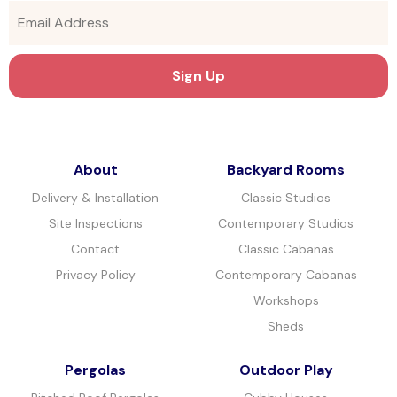
About
Backyard Rooms
Delivery & Installation
Classic Studios
Site Inspections
Contemporary Studios
Contact
Classic Cabanas
Privacy Policy
Contemporary Cabanas
Workshops
Sheds
Pergolas
Outdoor Play