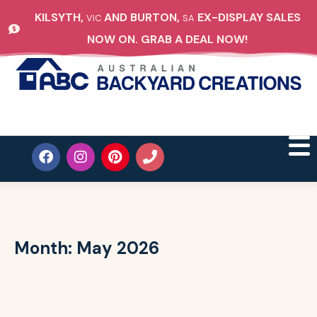
KILSYTH,
AND BURTON,
EX-DISPLAY SALES
VIC
SA
NOW ON. GRAB A DEAL NOW!
Month:
May 2026