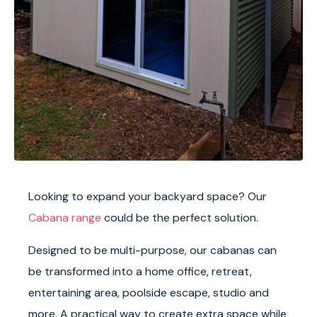
Looking to expand your backyard space? Our
Cabana range
could be the perfect solution.
Designed to be multi-purpose, our cabanas can
be transformed into a home office, retreat,
entertaining area, poolside escape, studio and
more. A practical way to create extra space while