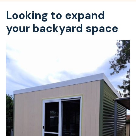
Looking to expand
your backyard space