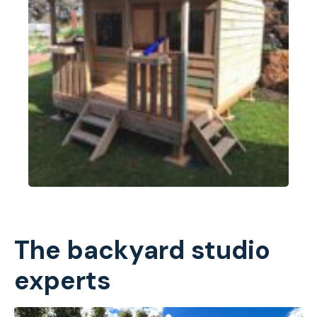
The backyard studio
experts