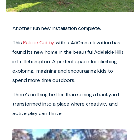
Another fun new installation complete.
This
Palace Cubby
with a 450mm elevation has
found its new home in the beautiful Adelaide Hills
in Littlehampton. A perfect space for climbing,
exploring, imagining and encouraging kids to
spend more time outdoors.
There’s nothing better than seeing a backyard
transformed into a place where creativity and
active play can thrive