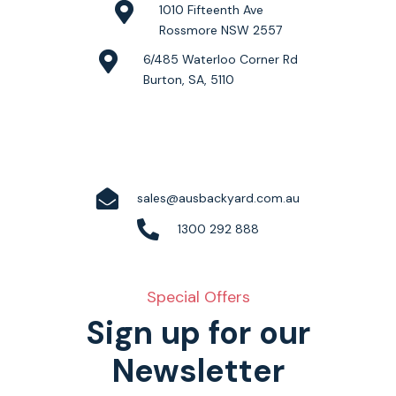
1010 Fifteenth Ave
Rossmore NSW 2557
6/485 Waterloo Corner Rd
Burton, SA, 5110
sales@ausbackyard.com.au
1300 292 888
Special Offers
Sign up for our
Newsletter