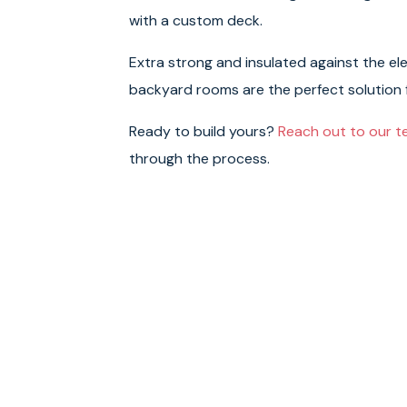
with a custom deck.
Extra strong and insulated against the el
backyard rooms are the perfect solution
Ready to build yours?
Reach out to our 
through the process.