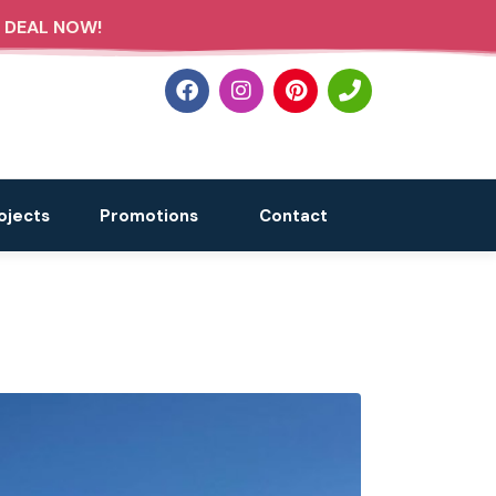
 DEAL NOW!
ojects
Promotions
Contact