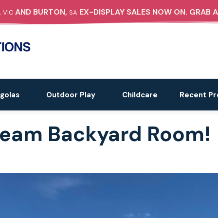
,
AND BURTON,
EX-DISPLAY SALES NOW ON. GRAB A
VIC
SA
golas
Outdoor Play
Childcare
Recent Pr
Dream Backyard Room!