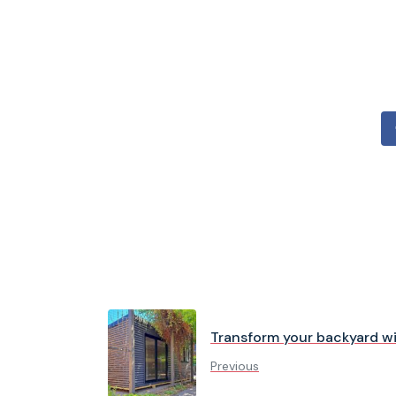
Transform your backyard w
Previous