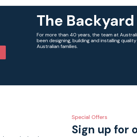
The Backyard
For more than 40 years, the team at Austral
been designing, building and installing quali
Australian families.
Special Offers
Sign up for 