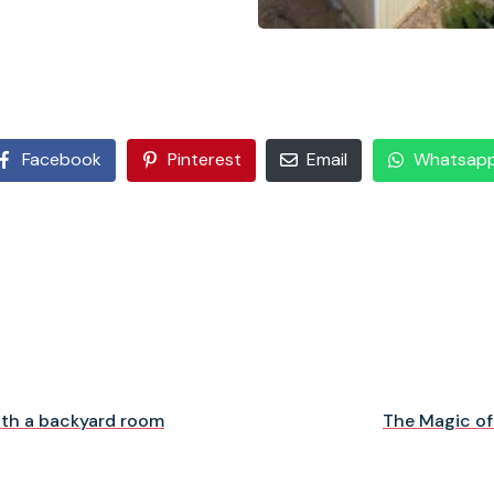
Facebook
Pinterest
Email
Whatsap
ith a backyard room
The Magic of 