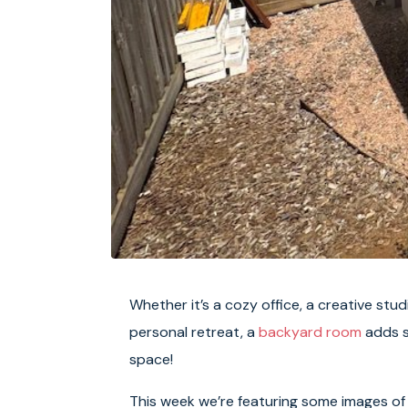
Whether it’s a cozy office, a creative stud
personal retreat, a
backyard room
adds s
space!
This week we’re featuring some images of