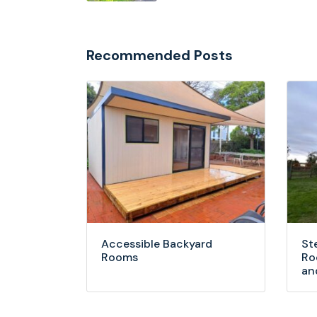
Recommended Posts
Accessible Backyard
St
Rooms
Ro
an