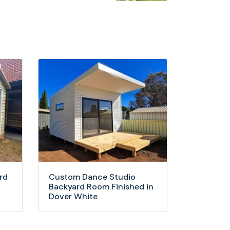
rd
Custom Dance Studio
Backyard Room Finished in
Dover White