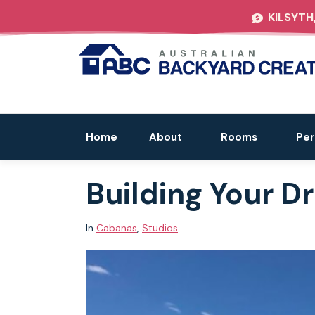
KILSYTH
Home
About
Rooms
Per
Building Your 
In
Cabanas
,
Studios