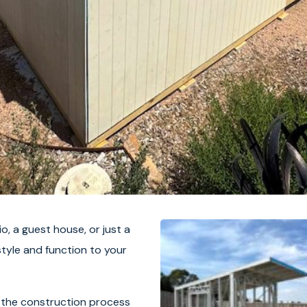
io, a guest house, or just a
tyle and function to your
 the construction process