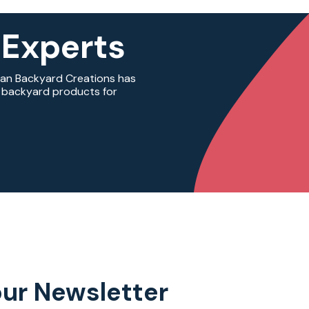
 Experts
ian Backyard Creations has
ty backyard products for
our Newsletter