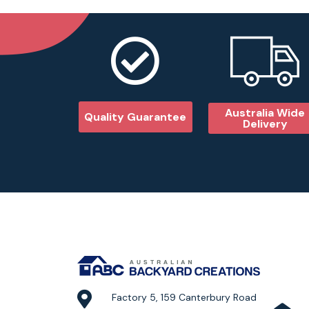
Australia Wide
Quality Guarantee
Delivery
Factory 5, 159 Canterbury Road