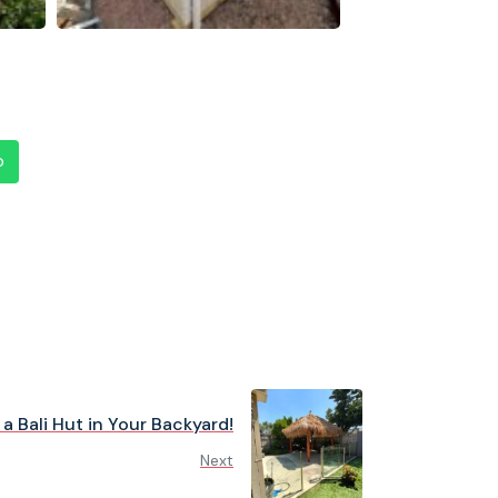
p
a Bali Hut in Your Backyard!
Next