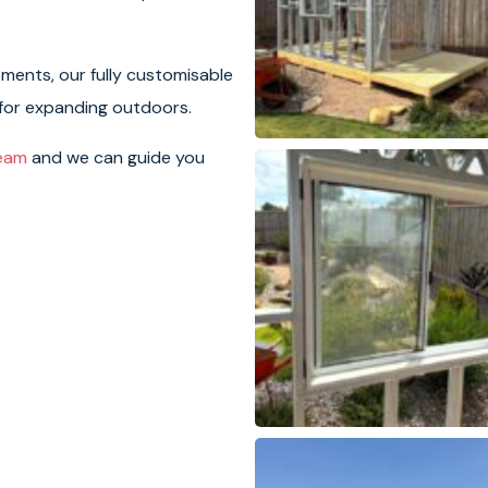
ements, our fully customisable
 for expanding outdoors.
team
and we can guide you