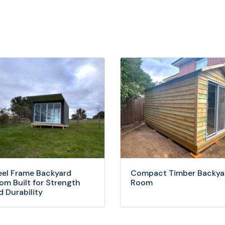
eel Frame Backyard
Compact Timber Backya
om Built for Strength
Room
d Durability