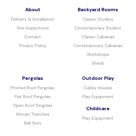
About
Backyard Rooms
Delivery & Installation
Classic Studios
Site Inspections
Contemporary Studios
Contact
Classic Cabanas
Privacy Policy
Contemporary Cabanas
Workshops
Sheds
Pergolas
Outdoor Play
Pitched Roof Pergolas
Cubby Houses
Flat Roof Pergolas
Play Equipment
Open Roof Pergolas
Childcare
African Thatches
Play Equipment
Bali Huts