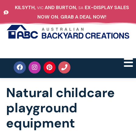
KILSYTH,
AND BURTON,
EX-DISPLAY SALES
VIC
SA
NOW ON. GRAB A DEAL NOW!
Natural childcare
playground
equipment