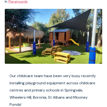
In
Playgrounds
Our childcare team have been very busy recently
installing playground equipment across childcare
centres and primary schools in Springvale,
Wheelers Hill, Boronia, St Albans and Mooney
Ponds!