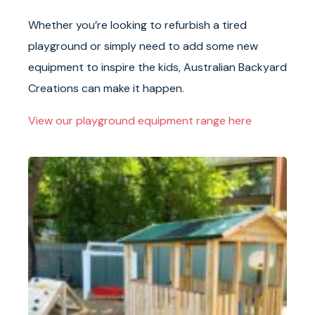
Whether you’re looking to refurbish a tired
playground or simply need to add some new
equipment to inspire the kids, Australian Backyard
Creations can make it happen.
View our playground equipment range here