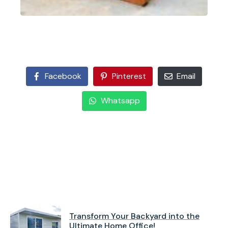
Facebook
Pinterest
Email
Whatsapp
Transform Your Backyard into the
Ultimate Home Office!