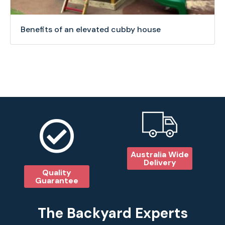
Benefits of an elevated cubby house
Australia Wide
Delivery
Quality
Guarantee
The Backyard Experts