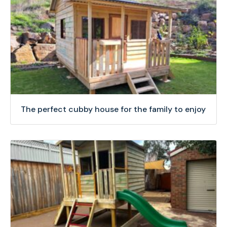
The perfect cubby house for the family to enjoy