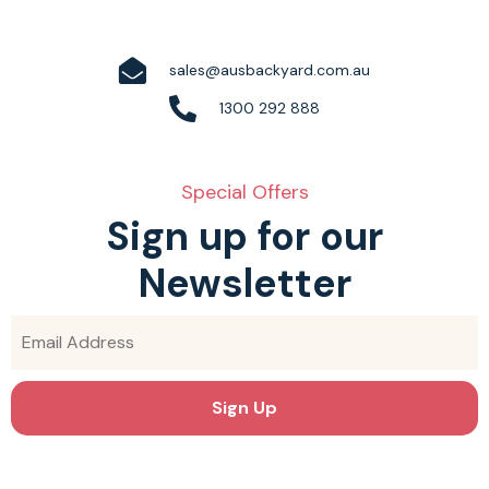
sales@ausbackyard.com.au
1300 292 888
Special Offers
Sign up for our
Newsletter