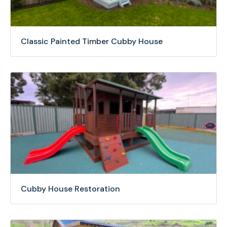
Classic Painted Timber Cubby House
Cubby House Restoration