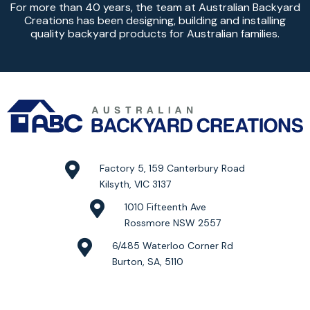
For more than 40 years, the team at Australian Backyard
Creations has been designing, building and installing
quality backyard products for Australian families.
Factory 5, 159 Canterbury Road
Kilsyth, VIC 3137
1010 Fifteenth Ave
Rossmore NSW 2557
6/485 Waterloo Corner Rd
Burton, SA, 5110