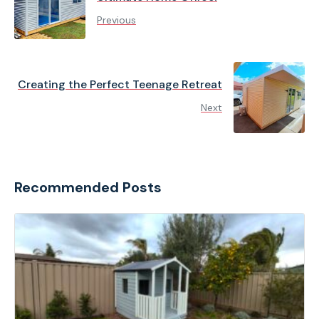
Previous
Creating the Perfect Teenage Retreat
Next
Recommended Posts