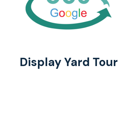
Display Yard Tour