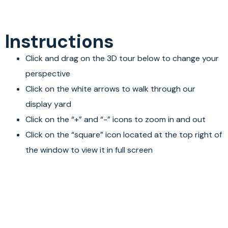
Instructions
Click and drag on the 3D tour below to change your
perspective
Click on the white arrows to walk through our
display yard
Click on the “+” and “-” icons to zoom in and out
Click on the “square” icon located at the top right of
the window to view it in full screen