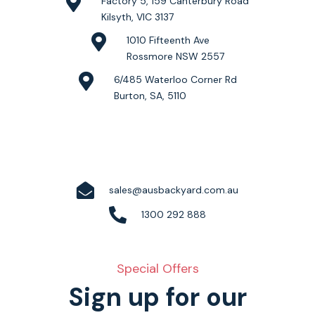
Factory 5, 159 Canterbury Road
Kilsyth, VIC 3137
1010 Fifteenth Ave
Rossmore NSW 2557
6/485 Waterloo Corner Rd
Burton, SA, 5110
sales@ausbackyard.com.au
1300 292 888
Special Offers
Sign up for our