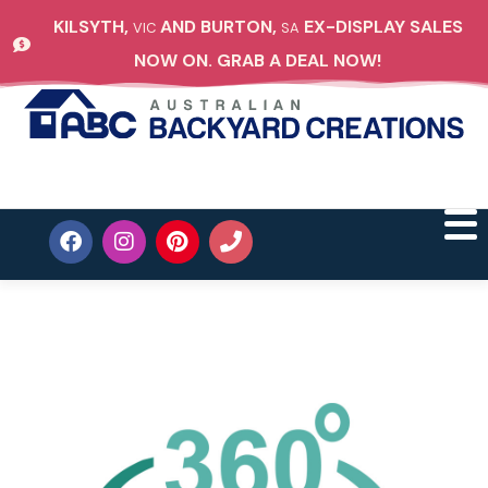
KILSYTH,
AND BURTON,
EX-DISPLAY SALES
VIC
SA
NOW ON. GRAB A DEAL NOW!