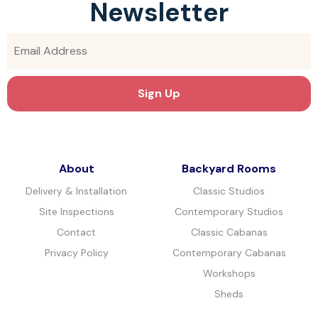
Newsletter
About
Backyard Rooms
Delivery & Installation
Classic Studios
Site Inspections
Contemporary Studios
Contact
Classic Cabanas
Privacy Policy
Contemporary Cabanas
Workshops
Sheds