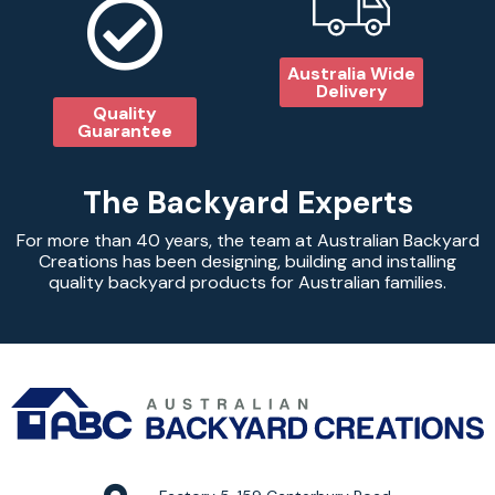
Australia Wide
Delivery
Quality
Guarantee
The Backyard Experts
For more than 40 years, the team at Australian Backyard
Creations has been designing, building and installing
quality backyard products for Australian families.