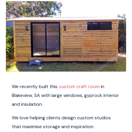
We recently built this
custom craft room
in
Blakeview, SA with large windows, gyprock interior
and insulation.
We love helping clients design custom studios
that maximise storage and inspiration.