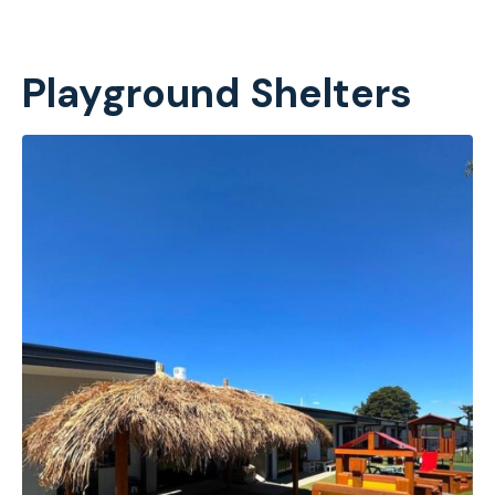
Playground Shelters