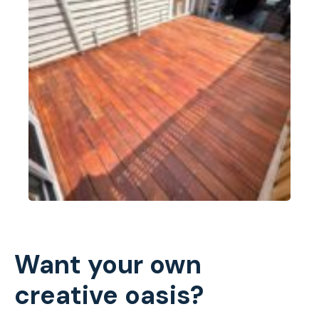
Want your own
creative oasis?