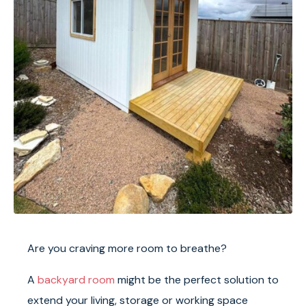
Are you craving more room to breathe?
A
backyard room
might be the perfect solution to
extend your living, storage or working space