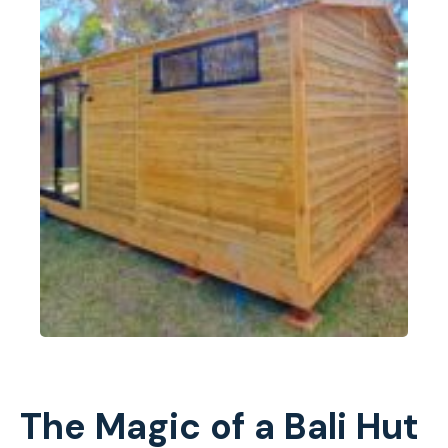
The Magic of a Bali Hut