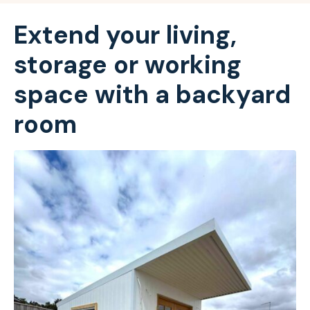
Extend your living,
storage or working
space with a backyard
room