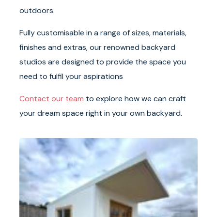
outdoors.
Fully customisable in a range of sizes, materials,
finishes and extras, our renowned backyard
studios are designed to provide the space you
need to fulfil your aspirations
Contact our team
to explore how we can craft
your dream space right in your own backyard.