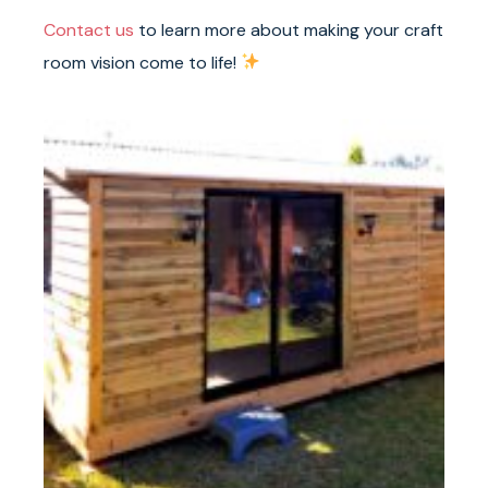
Contact us
to learn more about making your craft
room vision come to life!