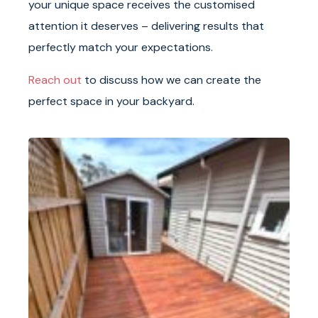
your unique space receives the customised
attention it deserves – delivering results that
perfectly match your expectations.
Reach out
to discuss how we can create the
perfect space in your backyard.