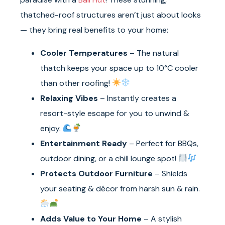
thatched-roof structures aren’t just about looks
— they bring real benefits to your home:
Cooler Temperatures
– The natural
thatch keeps your space up to 10°C cooler
than other roofing!
Relaxing Vibes
– Instantly creates a
resort-style escape for you to unwind &
enjoy.
Entertainment Ready
– Perfect for BBQs,
outdoor dining, or a chill lounge spot!
Protects Outdoor Furniture
– Shields
your seating & décor from harsh sun & rain.
Adds Value to Your Home
– A stylish