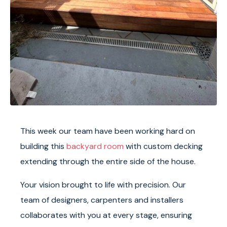
This week our team have been working hard on
building this
backyard room
with custom decking
extending through the entire side of the house.
Your vision brought to life with precision. Our
team of designers, carpenters and installers
collaborates with you at every stage, ensuring