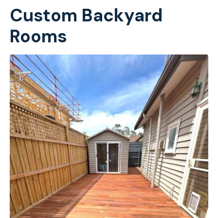
Custom Backyard
Rooms