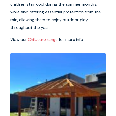
children stay cool during the summer months,
while also offering essential protection from the
rain, allowing them to enjoy outdoor play
throughout the year.
View our
Childcare range
for more info