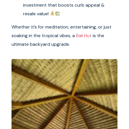
investment that boosts curb appeal &
resale value!
Whether it’s for meditation, entertaining, or just
soaking in the tropical vibes, a
Bali Hut
is the
ultimate backyard upgrade.