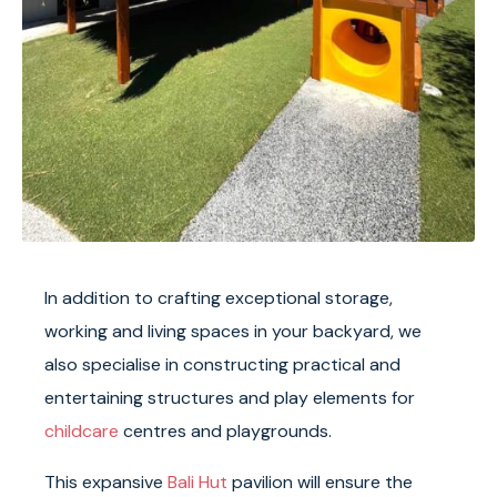
In addition to crafting exceptional storage,
working and living spaces in your backyard, we
also specialise in constructing practical and
entertaining structures and play elements for
childcare
centres and playgrounds.
This expansive
Bali Hut
pavilion will ensure the