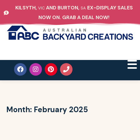
KILSYTH,
AND BURTON,
EX-DISPLAY SALES
VIC
SA
NOW ON. GRAB A DEAL NOW!
Month:
February 2025