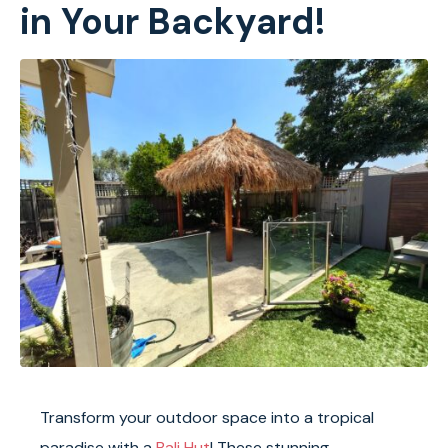
in Your Backyard!
Transform your outdoor space into a tropical
paradise with a
Bali Hut
! These stunning,